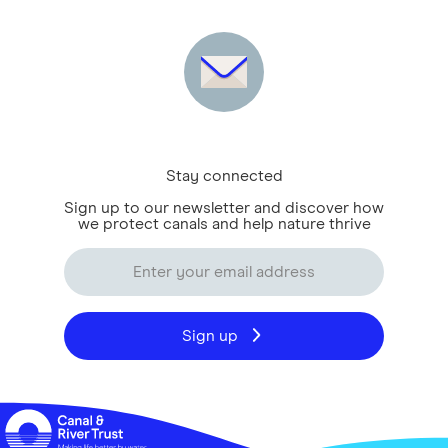
Stay connected
Sign up to our newsletter and discover how
we protect canals and help nature thrive
Sign up