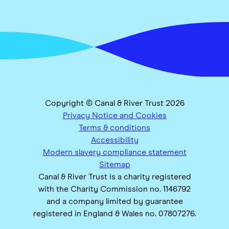
Copyright © Canal & River Trust 2026
Privacy Notice and Cookies
Terms & conditions
Accessibility
Modern slavery compliance statement
Sitemap
Canal & River Trust is a charity registered
with the Charity Commission no. 1146792
and a company limited by guarantee
registered in England & Wales no. 07807276.