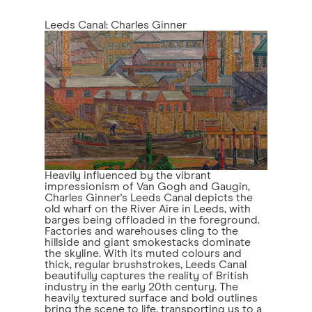
Leeds Canal: Charles Ginner
Heavily influenced by the vibrant
impressionism of Van Gogh and Gaugin,
Charles Ginner's Leeds Canal depicts the
old wharf on the River Aire in Leeds, with
barges being offloaded in the foreground.
Factories and warehouses cling to the
hillside and giant smokestacks dominate
the skyline. With its muted colours and
thick, regular brushstrokes, Leeds Canal
beautifully captures the reality of British
industry in the early 20th century. The
heavily textured surface and bold outlines
bring the scene to life, transporting us to a