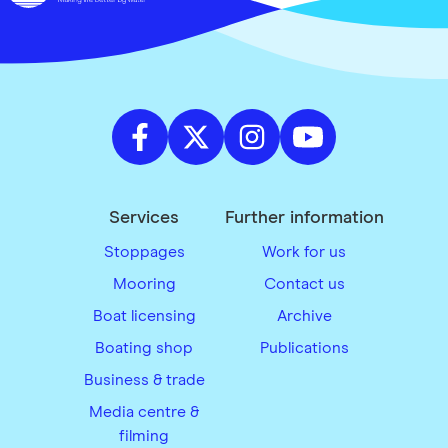
Services
Further information
Stoppages
Work for us
Mooring
Contact us
Boat licensing
Archive
Boating shop
Publications
Business & trade
Media centre &
filming