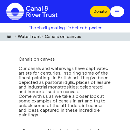
Skip to main content
Donate
The charity making life better by water
Waterfront
Canals on canvas
Canals on canvas
Our canals and waterways have captivated
artists for centuries, inspiring some of the
finest paintings in British art. They’ve been
depicted as pastoral idylls, places of leisure
and industrial monstrosities; celebrated
and immortalised on canvas.
Come with us as we take a closer look at
some examples of canals in art and try to
unlock some of the attitudes, influences
and ideas captured in these incredible
paintings.