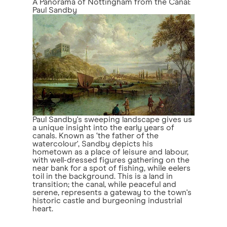
A Panorama of Nottingham from the Canal:
Paul Sandby
Paul Sandby's sweeping landscape gives us
a unique insight into the early years of
canals. Known as ‘the father of the
watercolour', Sandby depicts his
hometown as a place of leisure and labour,
with well-dressed figures gathering on the
near bank for a spot of fishing, while eelers
toil in the background. This is a land in
transition; the canal, while peaceful and
serene, represents a gateway to the town's
historic castle and burgeoning industrial
heart.