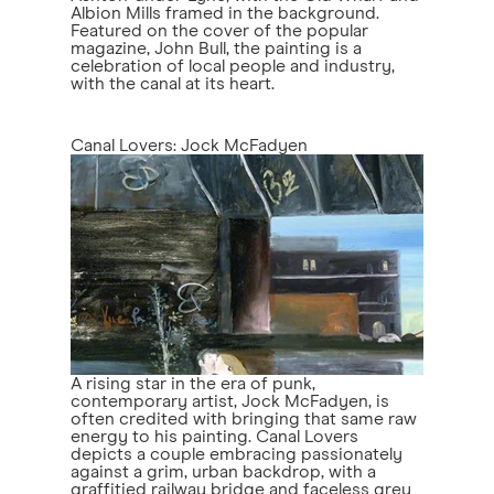
Albion Mills framed in the background.
Featured on the cover of the popular
magazine, John Bull, the painting is a
celebration of local people and industry,
with the canal at its heart.
Canal Lovers: Jock McFadyen
A rising star in the era of punk,
contemporary artist, Jock McFadyen, is
often credited with bringing that same raw
energy to his painting. Canal Lovers
depicts a couple embracing passionately
against a grim, urban backdrop, with a
graffitied railway bridge and faceless grey