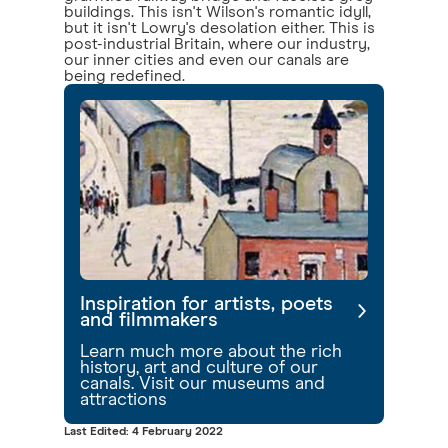
buildings. This isn't Wilson's romantic idyll,
but it isn't Lowry's desolation either. This is
post-industrial Britain, where our industry,
our inner cities and even our canals are
being redefined.
Inspiration for artists, poets
and filmmakers
Learn much more about the rich
history, art and culture of our
canals. Visit our museums and
attractions
Last Edited: 4 February 2022