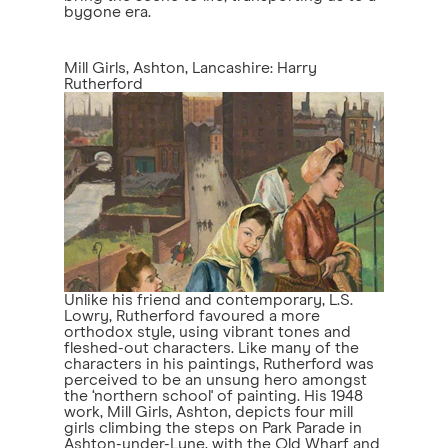
bygone era.
Mill Girls, Ashton, Lancashire: Harry
Rutherford
Unlike his friend and contemporary, L.S.
Lowry, Rutherford favoured a more
orthodox style, using vibrant tones and
fleshed-out characters. Like many of the
characters in his paintings, Rutherford was
perceived to be an unsung hero amongst
the ‘northern school' of painting. His 1948
work, Mill Girls, Ashton, depicts four mill
girls climbing the steps on Park Parade in
Ashton-under-Lyne, with the Old Wharf and