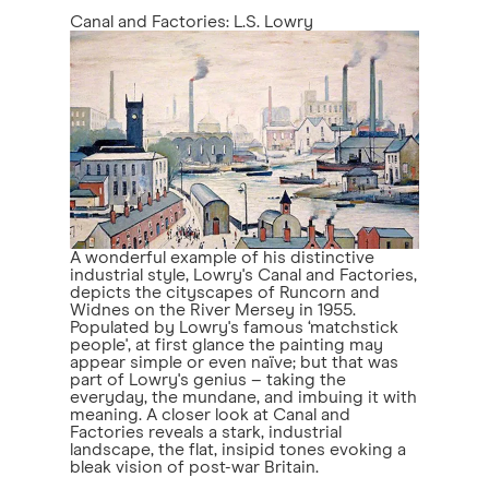
Canal and Factories: L.S. Lowry
A wonderful example of his distinctive
industrial style, Lowry's Canal and Factories,
depicts the cityscapes of Runcorn and
Widnes on the River Mersey in 1955.
Populated by Lowry's famous ‘matchstick
people', at first glance the painting may
appear simple or even naïve; but that was
part of Lowry's genius – taking the
everyday, the mundane, and imbuing it with
meaning. A closer look at Canal and
Factories reveals a stark, industrial
landscape, the flat, insipid tones evoking a
bleak vision of post-war Britain.