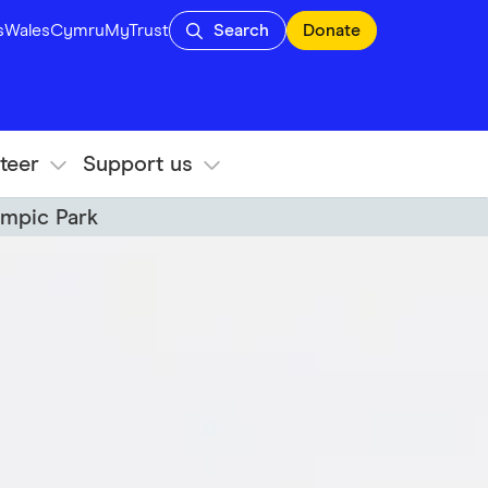
s
Wales
Cymru
MyTrust
Search
Donate
teer
Support us
ympic Park