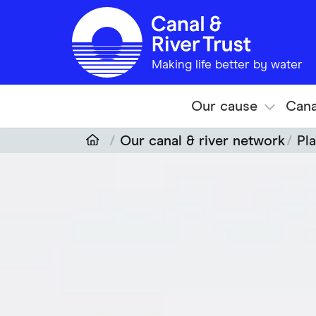
Skip to main content
Making life better by water
Our cause
Cana
Our canal & river network
Pla