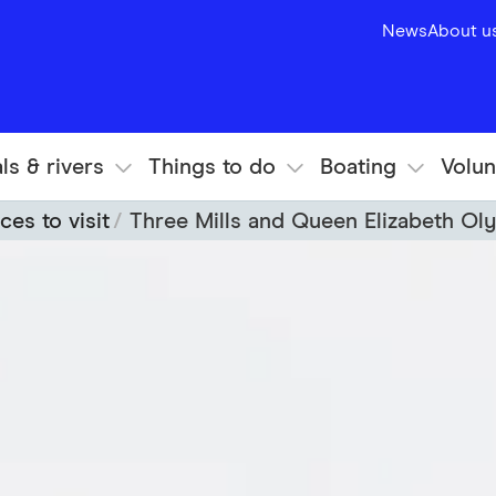
News
About u
ls & rivers
Things to do
Boating
Volun
ces to visit
Three Mills and Queen Elizabeth Ol