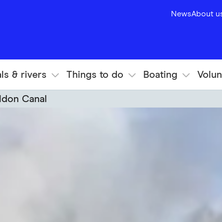
News
About u
ls & rivers
Things to do
Boating
Volun
ldon Canal