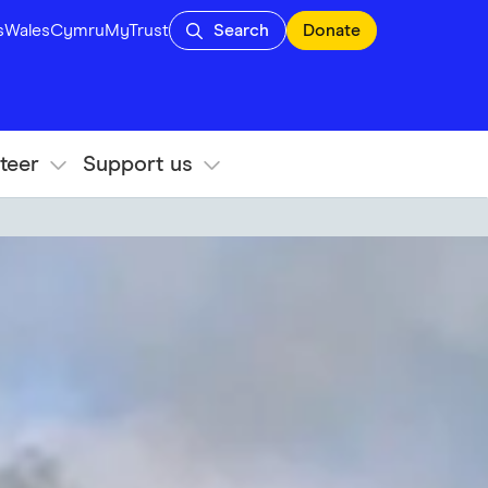
s
Wales
Cymru
MyTrust
Search
Donate
teer
Support us