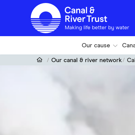
Skip to main content
Making life better by water
Our cause
Cana
Our canal & river network
Ca