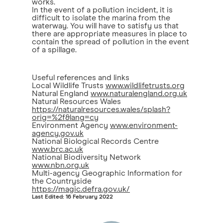
works.
In the event of a pollution incident, it is
difficult to isolate the marina from the
waterway. You will have to satisfy us that
there are appropriate measures in place to
contain the spread of pollution in the event
of a spillage.
Useful references and links
Local Wildlife Trusts
www.wildlifetrusts.org
Natural England
www.naturalengland.org.uk
Natural Resources Wales
https://naturalresources.wales/splash?
orig=%2f&lang=cy
Environment Agency
www.environment-
agency.gov.uk
National Biological Records Centre
www.brc.ac.uk
National Biodiversity Network
www.nbn.org.uk
Multi-agency Geographic Information for
the Countryside
https://magic.defra.gov.uk/
Last Edited: 16 February 2022