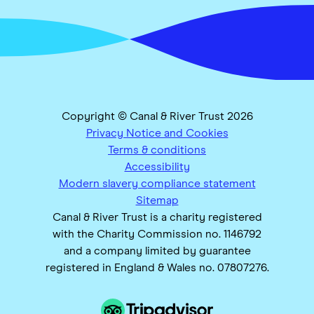
Copyright © Canal & River Trust 2026
Privacy Notice and Cookies
Terms & conditions
Accessibility
Modern slavery compliance statement
Sitemap
Canal & River Trust is a charity registered
with the Charity Commission no. 1146792
and a company limited by guarantee
registered in England & Wales no. 07807276.