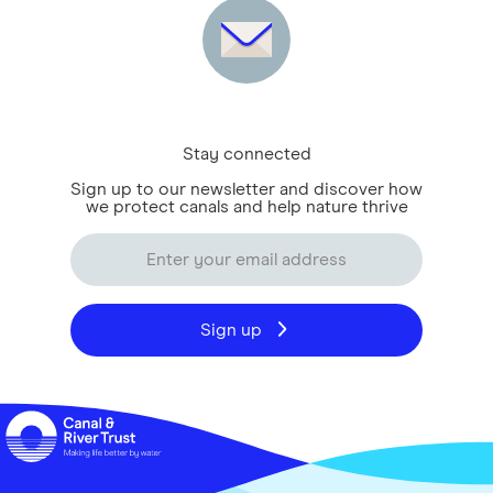
Stay connected
Sign up to our newsletter and discover how
we protect canals and help nature thrive
Sign up