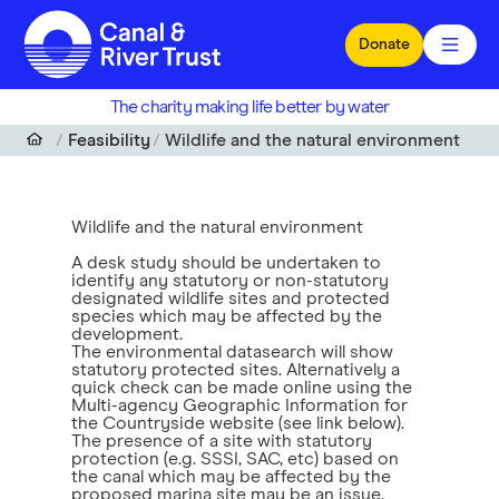
Skip to main content
Donate
The charity making life better by water
Feasibility
Wildlife and the natural environment
Wildlife and the natural environment
A desk study should be undertaken to
identify any statutory or non-statutory
designated wildlife sites and protected
species which may be affected by the
development.
The environmental datasearch will show
statutory protected sites. Alternatively a
quick check can be made online using the
Multi-agency Geographic Information for
the Countryside website (see link below).
The presence of a site with statutory
protection (e.g. SSSI, SAC, etc) based on
the canal which may be affected by the
proposed marina site may be an issue.