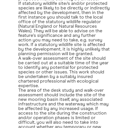
If statutory wildlife site/s and/or protected
species are likely to be directly or indirectly
affected by the development, then in the
first instance you should talk to the local
office of the statutory wildlife regulator
(Natural England or Natural Resources
Wales). They will be able to advise on the
feature's significance and any further
action you may need to take, e.g. survey
work. If a statutory wildlife site is affected
by the development, it is highly unlikely that
planning permission will be granted.
A walk-over assessment of the site should
be carried out at a suitable time of the year
to identify any potential for protected
species or other issues. This work should
be undertaken by a suitably insured
chartered professional with ecological
expertise.
The area of the desk study and walk-over
assessment should include the site of the
new mooring basin itself, any associated
infrastructure and the waterway which may
be affected by any increased usage. If
access to the site during the construction
and/or operation phases is limited or
difficult, you will also need to take into
account whether any temporary or new