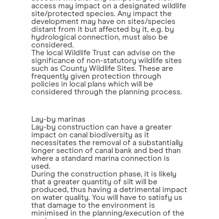
access may impact on a designated wildlife
site/protected species. Any impact the
development may have on sites/species
distant from it but affected by it, e.g. by
hydrological connection, must also be
considered.
The local Wildlife Trust can advise on the
significance of non-statutory wildlife sites
such as County Wildlife Sites. These are
frequently given protection through
policies in local plans which will be
considered through the planning process.
Lay-by marinas
Lay-by construction can have a greater
impact on canal biodiversity as it
necessitates the removal of a substantially
longer section of canal bank and bed than
where a standard marina connection is
used.
During the construction phase, it is likely
that a greater quantity of silt will be
produced, thus having a detrimental impact
on water quality. You will have to satisfy us
that damage to the environment is
minimised in the planning/execution of the