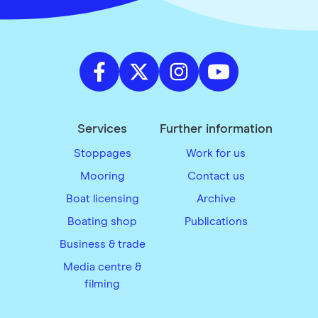
Services
Further information
Stoppages
Work for us
Mooring
Contact us
Boat licensing
Archive
Boating shop
Publications
Business & trade
Media centre &
filming