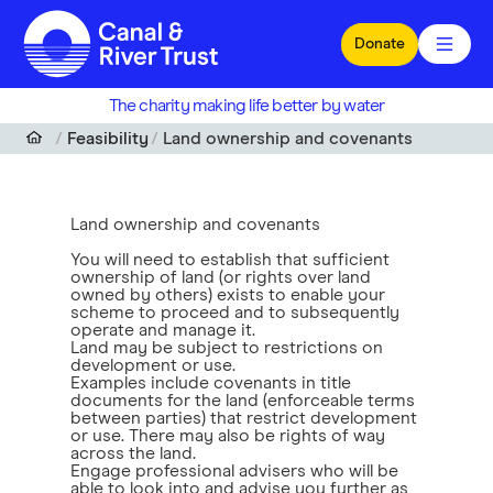
Skip to main content
Donate
The charity making life better by water
Feasibility
Land ownership and covenants
Land ownership and covenants
You will need to establish that sufficient
ownership of land (or rights over land
owned by others) exists to enable your
scheme to proceed and to subsequently
operate and manage it.
Land may be subject to restrictions on
development or use.
Examples include covenants in title
documents for the land (enforceable terms
between parties) that restrict development
or use. There may also be rights of way
across the land.
Engage professional advisers who will be
able to look into and advise you further as