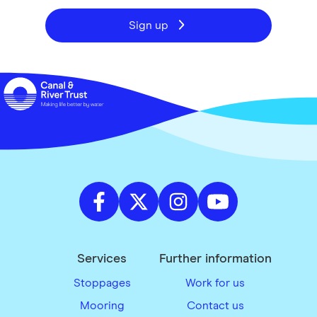
Sign up
Services
Further information
Stoppages
Work for us
Mooring
Contact us