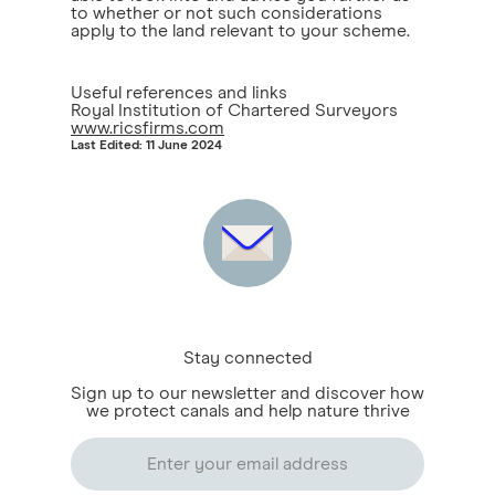
to whether or not such considerations
apply to the land relevant to your scheme.
Useful references and links
Royal Institution of Chartered Surveyors
www.ricsfirms.com
Last Edited: 11 June 2024
Stay connected
Sign up to our newsletter and discover how
we protect canals and help nature thrive