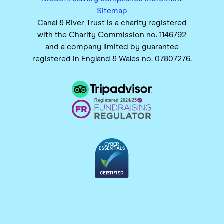
Sitemap
Canal & River Trust is a charity registered
with the Charity Commission no. 1146792
and a company limited by guarantee
registered in England & Wales no. 07807276.