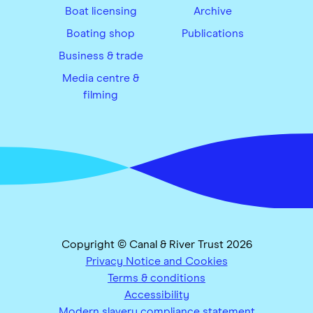
Boat licensing
Archive
Boating shop
Publications
Business & trade
Media centre &
filming
Copyright © Canal & River Trust 2026
Privacy Notice and Cookies
Terms & conditions
Accessibility
Modern slavery compliance statement