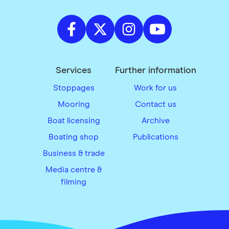
Services
Further information
Stoppages
Work for us
Mooring
Contact us
Boat licensing
Archive
Boating shop
Publications
Business & trade
Media centre &
filming