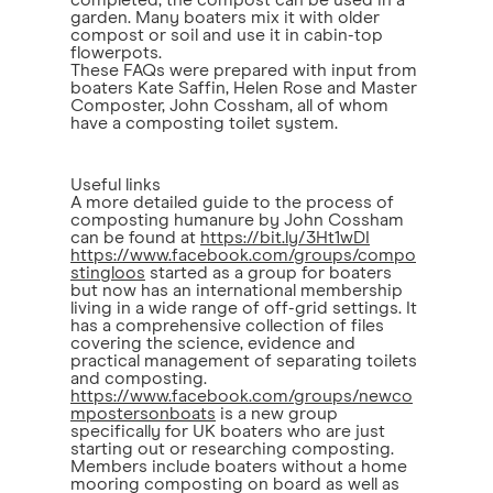
completed, the compost can be used in a
garden. Many boaters mix it with older
compost or soil and use it in cabin-top
flowerpots.
These FAQs were prepared with input from
boaters Kate Saffin, Helen Rose and Master
Composter, John Cossham, all of whom
have a composting toilet system.
Useful links
A more detailed guide to the process of
composting humanure by John Cossham
can be found at
https://bit.ly/3Ht1wDI
https://www.facebook.com/groups/compo
stingloos
started as a group for boaters
but now has an international membership
living in a wide range of off-grid settings. It
has a comprehensive collection of files
covering the science, evidence and
practical management of separating toilets
and composting.
https://www.facebook.com/groups/newco
mpostersonboats
is a new group
specifically for UK boaters who are just
starting out or researching composting.
Members include boaters without a home
mooring composting on board as well as