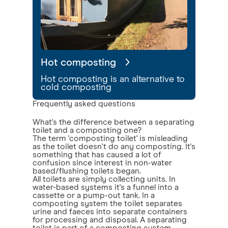
Hot composting
Hot composting is an alternative to
cold composting
Frequently asked questions
What's the difference between a separating
toilet and a composting one?
The term 'composting toilet' is misleading
as the toilet doesn't do any composting. It's
something that has caused a lot of
confusion since interest in non-water
based/flushing toilets began.
All toilets are simply collecting units. In
water-based systems it's a funnel into a
cassette or a pump-out tank. In a
composting system the toilet separates
urine and faeces into separate containers
for processing and disposal. A separating