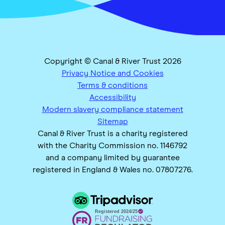
Copyright © Canal & River Trust 2026
Privacy Notice and Cookies
Terms & conditions
Accessibility
Modern slavery compliance statement
Sitemap
Canal & River Trust is a charity registered
with the Charity Commission no. 1146792
and a company limited by guarantee
registered in England & Wales no. 07807276.