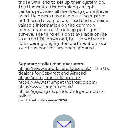
those with land to set up their system on.
The Humanure Handbook
by Joseph
Jenkins provides all the theory you will ever
need. He doesn't use a separating system,
but it is still a very useful read and contains
valuable information on the common
concerns, such as how long pathogens
survive. The third edition is available online
as a free PDF download, but it's well worth
considering buying the fourth edition as a
lot of the content has been updated.
Separator toilet manufacturers
https://www.waterlesstoilets.co.uk/
- the UK
dealers for Separett and Airhead
https://compoosttoilets.com/
https://www.strumpetandtrollop.com/
http://www.simploo.co.uk/
https://ggi.org.uk/product/dry-compost-
toilet/
Last Edited: 4 September 2024