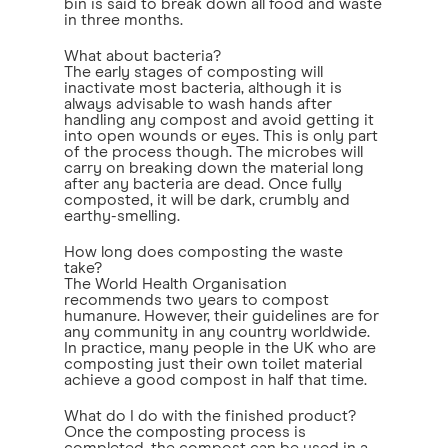
bin is said to break down all food and waste
in three months.
What about bacteria?
The early stages of composting will
inactivate most bacteria, although it is
always advisable to wash hands after
handling any compost and avoid getting it
into open wounds or eyes. This is only part
of the process though. The microbes will
carry on breaking down the material long
after any bacteria are dead. Once fully
composted, it will be dark, crumbly and
earthy-smelling.
How long does composting the waste
take?
The World Health Organisation
recommends two years to compost
humanure. However, their guidelines are for
any community in any country worldwide.
In practice, many people in the UK who are
composting just their own toilet material
achieve a good compost in half that time.
What do I do with the finished product?
Once the composting process is