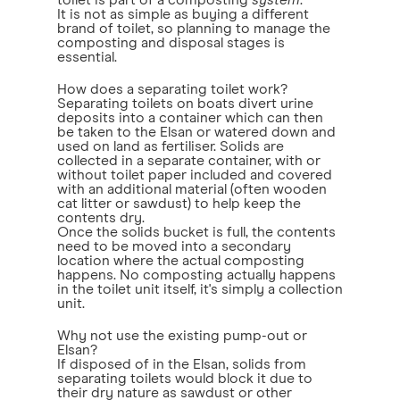
toilet is part of a composting
system
.
It is not as simple as buying a different
brand of toilet, so planning to manage the
composting and disposal stages is
essential.
How does a separating toilet work?
Separating toilets on boats divert urine
deposits into a container which can then
be taken to the Elsan or watered down and
used on land as fertiliser. Solids are
collected in a separate container, with or
without toilet paper included and covered
with an additional material (often wooden
cat litter or sawdust) to help keep the
contents dry.
Once the solids bucket is full, the contents
need to be moved into a secondary
location where the actual composting
happens. No composting actually happens
in the toilet unit itself, it's simply a collection
unit.
Why not use the existing pump-out or
Elsan?
If disposed of in the Elsan, solids from
separating toilets would block it due to
their dry nature as sawdust or other