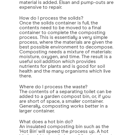
material is added. Elsan and pump-outs are
expensive to repair.
How do I process the solids?
Once the solids container is full, the
contents need to be moved to a final
container to complete the composting
process. This is essentially a very simple
process, where the materials are given the
best possible environment to decompose.
Composting needs a mixture of materials:
moisture, oxygen, and time. The result is a
useful soil addition which provides
nutrients for plants and is good for soil
health and the many organisms which live
there.
Where do I process the waste?
The contents of a separating toilet can be
added to a garden compost bin, or, if you
are short of space, a smaller container.
Generally, composting works better in a
larger container.
What does a hot bin do?
An insulated composting bin such as the
‘Hot Bin' will speed the process up. A hot