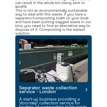
can result in the whole bin being sent to
landfill.
This is not an environmentally sustainable
way to deal with this waste. If you have a
separator/composting toilet on your boat
and have been putting bagged waste in our
bins, you need to find an alternative way to
dispose of it. Composting is the easiest
solution.
Separator waste collection
service - London
A start-up business providing a
‘doorstep’ collection service for