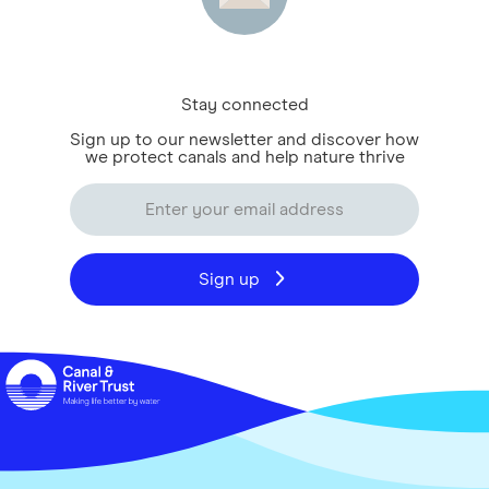
Stay connected
Sign up to our newsletter and discover how
we protect canals and help nature thrive
Sign up