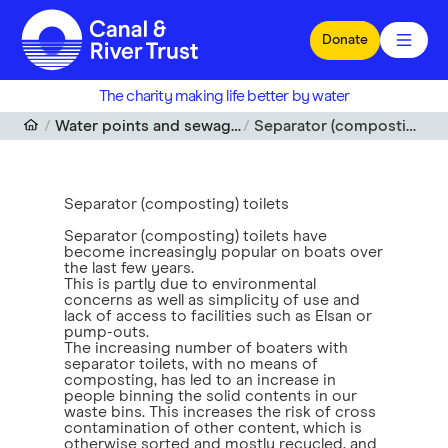
Skip to main content
Donate
The charity making life better by water
Water points and sewage disposal
Separator (composting) toilets
Separator (composting) toilets
Separator (composting) toilets have
become increasingly popular on boats over
the last few years.
This is partly due to environmental
concerns as well as simplicity of use and
lack of access to facilities such as Elsan or
pump-outs.
The increasing number of boaters with
separator toilets, with no means of
composting, has led to an increase in
people binning the solid contents in our
waste bins. This increases the risk of cross
contamination of other content, which is
otherwise sorted and mostly recycled, and