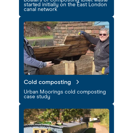
boaters of composting toilet waste
started initially on the East London
canal network
Cold composting
Urban Moorings cold composting
case study