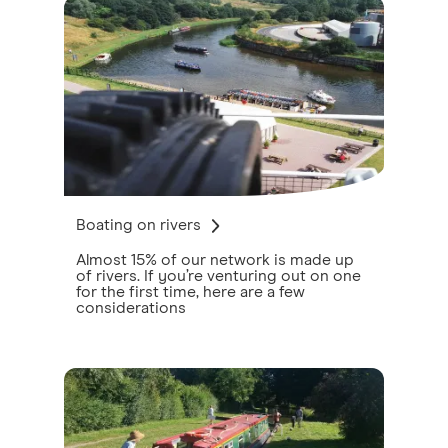
Boating on rivers
Almost 15% of our network is made up
of rivers. If you’re venturing out on one
for the first time, here are a few
considerations