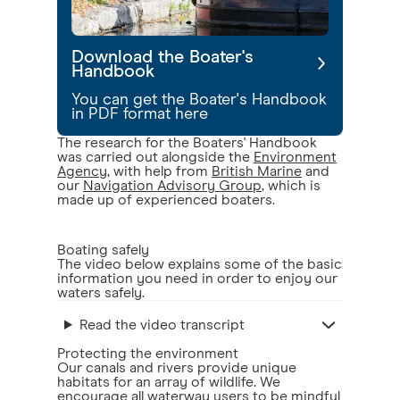
Download the Boater's
Handbook
You can get the Boater's Handbook
in PDF format here
The research for the Boaters' Handbook
was carried out alongside the
Environment
Agency
, with help from
British Marine
and
our
Navigation Advisory Group
, which is
made up of experienced boaters.
Boating safely
The video below explains some of the basic
information you need in order to enjoy our
waters safely.
Read the video transcript
Protecting the environment
Our canals and rivers provide unique
habitats for an array of wildlife. We
encourage all waterway users to be mindful