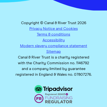
Copyright © Canal & River Trust 2026
Privacy Notice and Cookies
Terms & conditions
Accessibility
Modern slavery compliance statement
Sitemap
Canal & River Trust is a charity registered
with the Charity Commission no. 1146792
and a company limited by guarantee
registered in England & Wales no. 07807276.