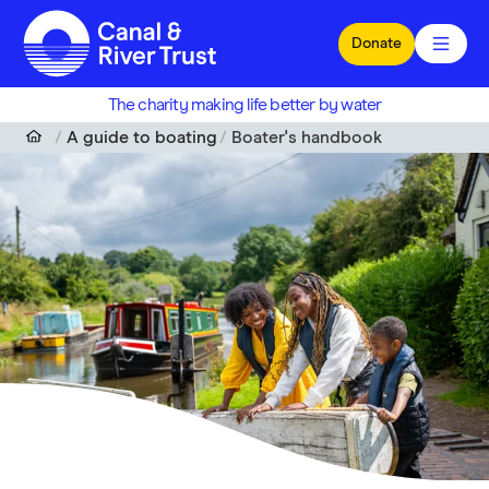
Skip to main content
Donate
The charity making life better by water
A guide to boating
Boater's handbook