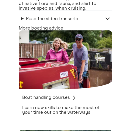
of native flora and fauna, and alert to
invasive species, when cruising.
Read the video transcript
More boating advice
Boat handling courses
Learn new skills to make the most of
your time out on the waterways