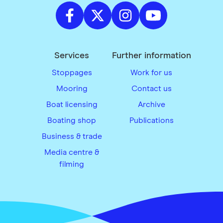
Services
Further information
Stoppages
Work for us
Mooring
Contact us
Boat licensing
Archive
Boating shop
Publications
Business & trade
Media centre &
filming