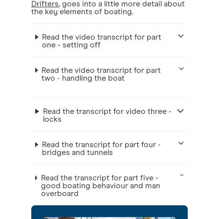
Drifters
, goes into a little more detail about
the key elements of boating.
Read the video transcript for part
one - setting off
Read the video transcript for part
two - handling the boat
Read the transcript for video three -
locks
Read the transcript for part four -
bridges and tunnels
Read the transcript for part five -
good boating behaviour and man
overboard