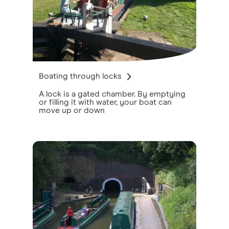
Boating through locks
A lock is a gated chamber. By emptying
or filling it with water, your boat can
move up or down