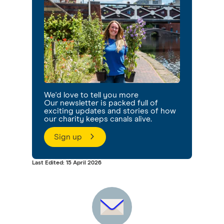
We'd love to tell you more
Our newsletter is packed full of
exciting updates and stories of how
our charity keeps canals alive.
Sign up
Last Edited: 15 April 2026