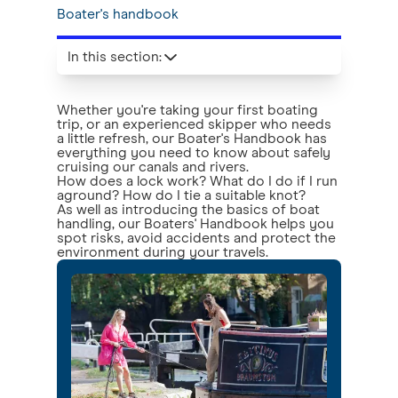
Boater's handbook
In this section
:
Whether you're taking your first boating
trip, or an experienced skipper who needs
a little refresh, our Boater's Handbook has
everything you need to know about safely
cruising our canals and rivers.
How does a lock work? What do I do if I run
aground? How do I tie a suitable knot?
As well as introducing the basics of boat
handling, our Boaters' Handbook helps you
spot risks, avoid accidents and protect the
environment during your travels.