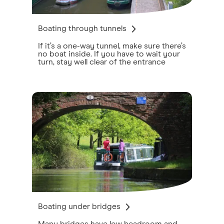
Boating through tunnels
If it’s a one-way tunnel, make sure there’s
no boat inside. If you have to wait your
turn, stay well clear of the entrance
Boating under bridges