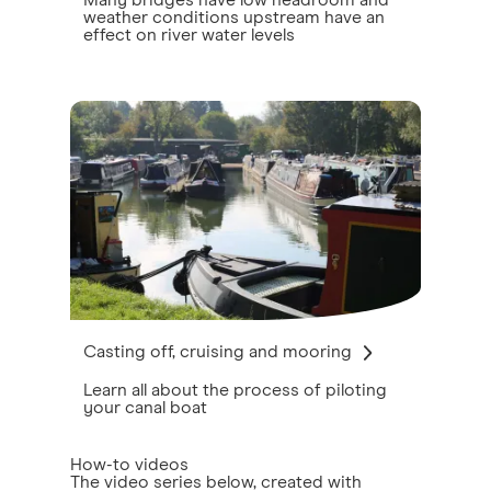
Many bridges have low headroom and
weather conditions upstream have an
effect on river water levels
Casting off, cruising and mooring
Learn all about the process of piloting
your canal boat
How-to videos
The video series below, created with