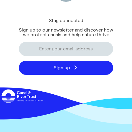
Stay connected
Sign up to our newsletter and discover how
we protect canals and help nature thrive
Sign up