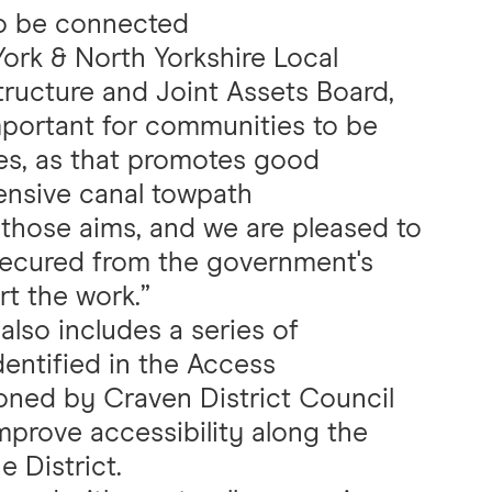
to be connected
York & North Yorkshire Local
tructure and Joint Assets Board,
important for communities to be
es, as that promotes good
ensive canal towpath
those aims, and we are pleased to
secured from the government's
t the work.”
lso includes a series of
ntified in the Access
ned by Craven District Council
mprove accessibility along the
e District.