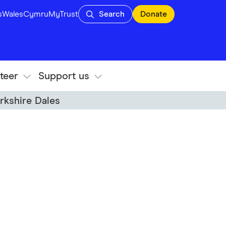
s
Wales
Cymru
MyTrust
Search
Donate
teer
Support us
rkshire Dales