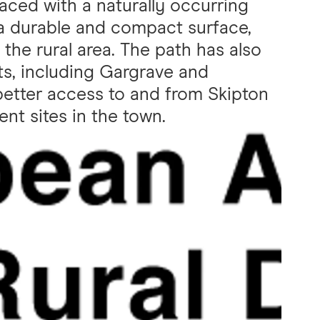
ced with a naturally occurring
 a durable and compact surface,
the rural area. The path has also
s, including Gargrave and
better access to and from Skipton
nt sites in the town.