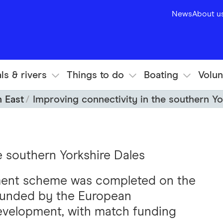
News
About u
ls & rivers
Things to do
Boating
Volun
h East
Improving connectivity in the southern Yo
e southern Yorkshire Dales
ment scheme was completed on the
 funded by the European
Development, with match funding