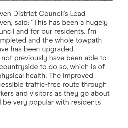
en District Council's Lead
en, said: “This has been a hugely
ncil and for our residents. I'm
completed and the whole towpath
ave has been upgraded.
 not previously have been able to
countryside to do so, which is of
physical health. The improved
essible traffic-free route through
orkers and visitors as they go about
will be very popular with residents