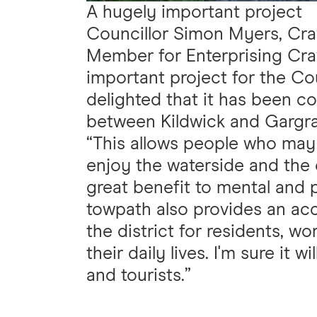
A hugely important project
Councillor Simon Myers, Crav
Member for Enterprising Crav
important project for the Cou
delighted that it has been 
between Kildwick and Gargr
“This allows people who may
enjoy the waterside and the 
great benefit to mental and 
towpath also provides an acc
the district for residents, w
their daily lives. I'm sure it 
and tourists.”