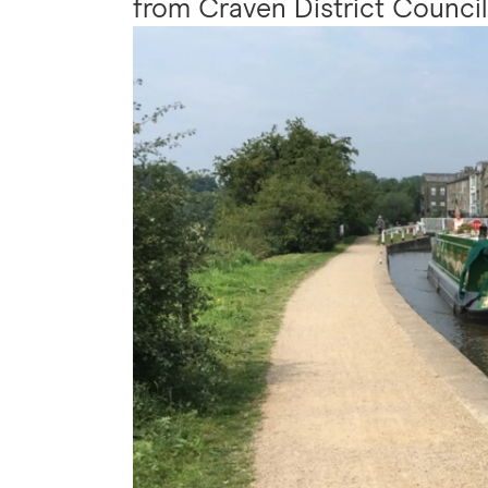
from Craven District Council