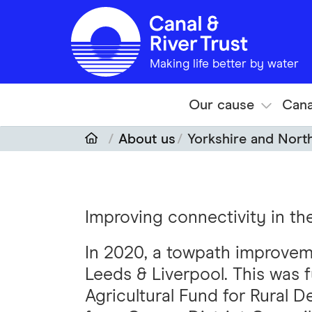
Skip to main content
Making life better by water
Our cause
Cana
About us
Yorkshire and Nort
Improving connectivity in th
In 2020, a towpath improve
Leeds & Liverpool. This was
Agricultural Fund for Rural 