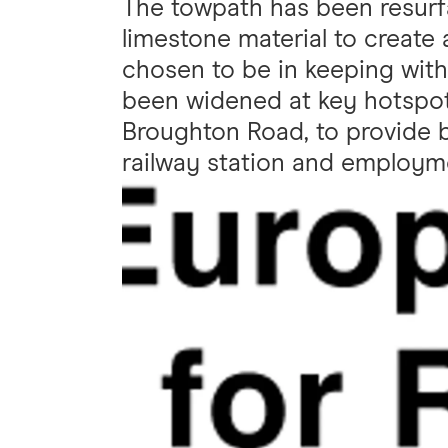
The towpath has been resurfa
limestone material to create
chosen to be in keeping with 
been widened at key hotspot
Broughton Road, to provide 
railway station and employme