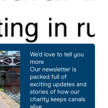
We'd love to tell you
more
Our newsletter is
packed full of
exciting updates and
stories of how our
charity keeps canals
alive.