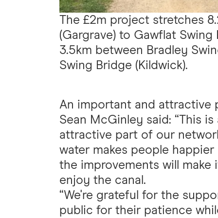
The £2m project stretches 
(Gargrave) to Gawflat Swing B
3.5km between Bradley Swin
Swing Bridge (Kildwick).
An important and attractive 
Sean McGinley said: “This is 
attractive part of our netwo
water makes people happier a
the improvements will make i
enjoy the canal.
“We're grateful for the suppo
public for their patience whi