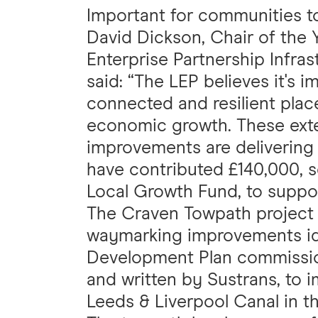
Important for communities 
David Dickson, Chair of the 
Enterprise Partnership Infras
said: “The LEP believes it's 
connected and resilient plac
economic growth. These ext
improvements are delivering 
have contributed £140,000, 
Local Growth Fund, to suppor
The Craven Towpath project a
waymarking improvements ide
Development Plan commissio
and written by Sustrans, to i
Leeds & Liverpool Canal in th