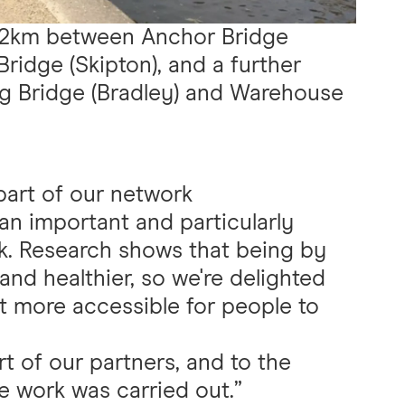
8.2km between Anchor Bridge
ridge (Skipton), and a further
g Bridge (Bradley) and Warehouse
part of our network
an important and particularly
rk. Research shows that being by
nd healthier, so we're delighted
t more accessible for people to
rt of our partners, and to the
le work was carried out.”