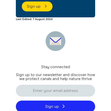
Sign up
Last Edited: 7 August 2024
Stay connected
Sign up to our newsletter and discover how
we protect canals and help nature thrive
Sign up