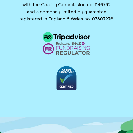
with the Charity Commission no. 1146792
and a company limited by guarantee
registered in England & Wales no. 07807276.