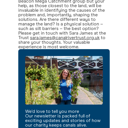
Beacon Mega Catchment group but your
help, as those closest to the land, will be
invaluable in identifying the causes of the
problem and, importantly, shaping the
solutions. Are there different ways to
manage the land? Is a physical solution –
such as silt barriers – the best option?
Please get in touch with Sara James at the
Trust
sara.james@canalrivertrust.org.uk
to
share your thoughts. Your valuable
experience is most welcome.
We'd love to tell you more
Our newsletter is packed full of
exciting updates and stories of how
our charity keeps canals alive.