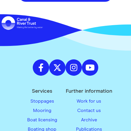
Services
Further information
Stoppages
Work for us
Mooring
Contact us
Boat licensing
Archive
Boating shop
Publications