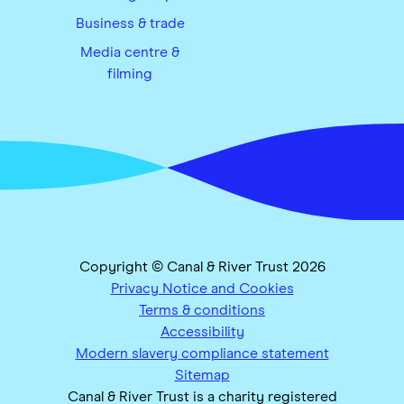
Business & trade
Media centre &
filming
Copyright © Canal & River Trust 2026
Privacy Notice and Cookies
Terms & conditions
Accessibility
Modern slavery compliance statement
Sitemap
Canal & River Trust is a charity registered