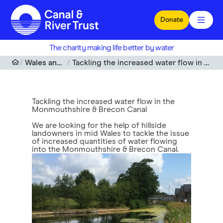
Skip to main content
Donate
The charity making life better by water
Wales and South West
Tackling the increased water flow in the Monmouthshire & Brecon Canal
Tackling the increased water flow in the
Monmouthshire & Brecon Canal
We are looking for the help of hillside
landowners in mid Wales to tackle the issue
of increased quantities of water flowing
into the Monmouthshire & Brecon Canal.