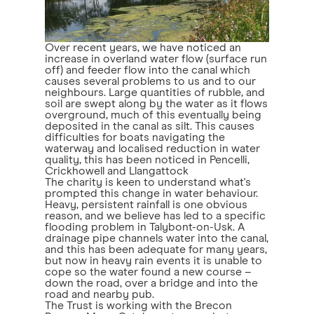
Over recent years, we have noticed an
increase in overland water flow (surface run
off) and feeder flow into the canal which
causes several problems to us and to our
neighbours. Large quantities of rubble, and
soil are swept along by the water as it flows
overground, much of this eventually being
deposited in the canal as silt. This causes
difficulties for boats navigating the
waterway and localised reduction in water
quality, this has been noticed in Pencelli,
Crickhowell and Llangattock
The charity is keen to understand what's
prompted this change in water behaviour.
Heavy, persistent rainfall is one obvious
reason, and we believe has led to a specific
flooding problem in Talybont-on-Usk. A
drainage pipe channels water into the canal,
and this has been adequate for many years,
but now in heavy rain events it is unable to
cope so the water found a new course –
down the road, over a bridge and into the
road and nearby pub.
The Trust is working with the Brecon