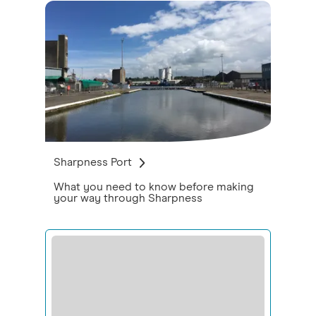
Sharpness Port
What you need to know before making
your way through Sharpness