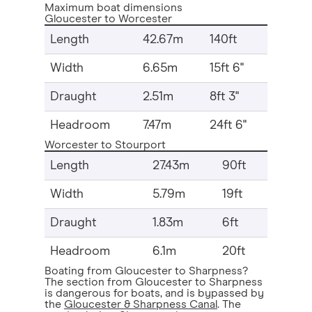
Maximum boat dimensions
Gloucester to Worcester
Length
42.67m
140ft
Width
6.65m
15ft 6"
Draught
2.51m
8ft 3"
Headroom
7.47m
24ft 6"
Worcester to Stourport
Length
27.43m
90ft
Width
5.79m
19ft
Draught
1.83m
6ft
Headroom
6.1m
20ft
Boating from Gloucester to Sharpness?
The section from Gloucester to Sharpness
is dangerous for boats, and is bypassed by
the
Gloucester & Sharpness Canal
. The