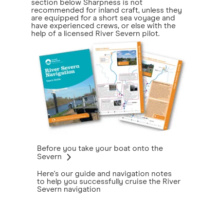
section below Sharpness is not
recommended for inland craft, unless they
are equipped for a short sea voyage and
have experienced crews, or else with the
help of a licensed River Severn pilot.
Before you take your boat onto the
Severn
Here's our guide and navigation notes
to help you successfully cruise the River
Severn navigation