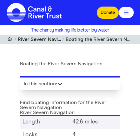
Skip to main content
Donate
The charity making life better by water
River Severn Navigation
Boating the River Severn Navigation
Boating the River Severn Navigation
In this section
:
Find boating information for the River
Severn Navigation
River Severn Navigation
Length
42.6 miles
Locks
4