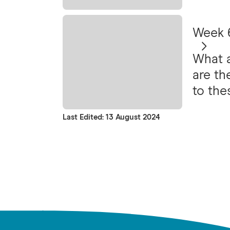
Week 6
What a
are th
to the
very o
Last Edited: 13 August 2024
avoida