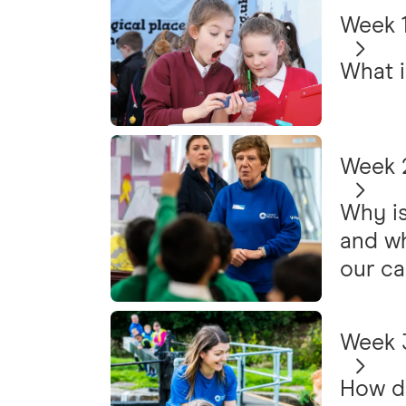
Week 1
What i
Week 2
Why is
and wh
our ca
Week 3
How do