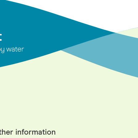
ther information