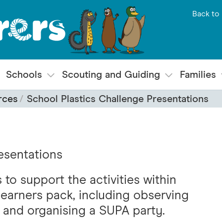
Back to 
Schools
Scouting and Guiding
Families
rces
School Plastics Challenge Presentations
esentations
to support the activities within
learners pack, including observing
and organising a SUPA party.