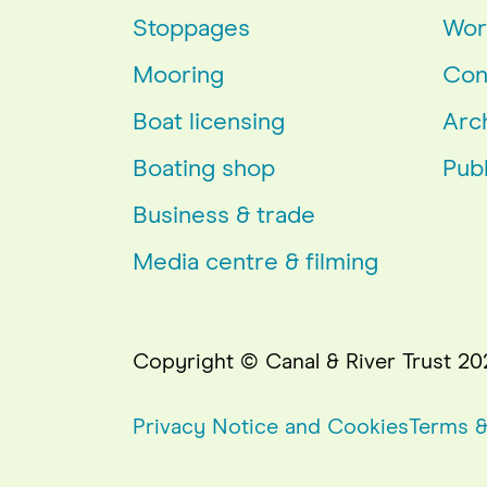
Stoppages
Wor
Mooring
Con
Boat licensing
Arc
Boating shop
Publ
Business & trade
Media centre & filming
Copyright © Canal & River Trust 20
Privacy Notice and Cookies
Terms &