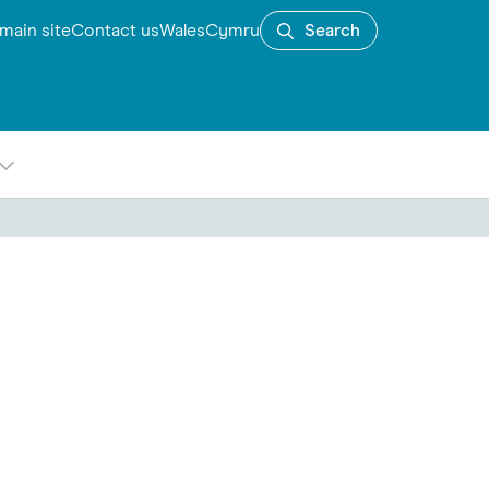
main site
Contact us
Wales
Cymru
Search