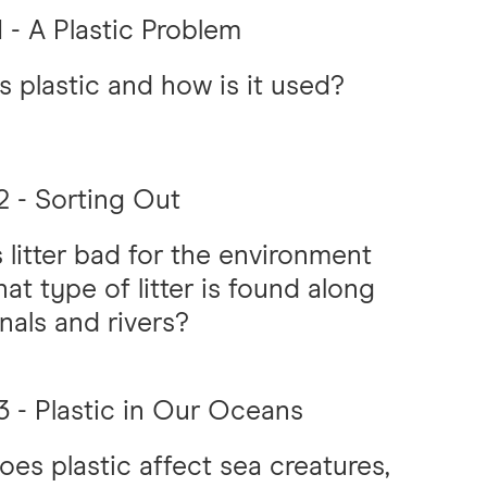
 - A Plastic Problem
s plastic and how is it used?
 - Sorting Out
 litter bad for the environment
at type of litter is found along
nals and rivers?
 - Plastic in Our Oceans
es plastic affect sea creatures,