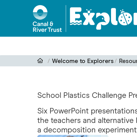
Skip to main content
Welcome to Explorers
Resou
School Plastics Challenge Pr
Six PowerPoint presentations 
the teachers and alternative 
a decomposition experiment 