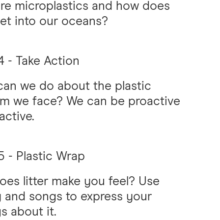
re microplastics and how does
 get into our oceans?
 - Take Action
an we do about the plastic
em we face? We can be proactive
active.
 - Plastic Wrap
es litter make you feel? Use
 and songs to express your
gs about it.