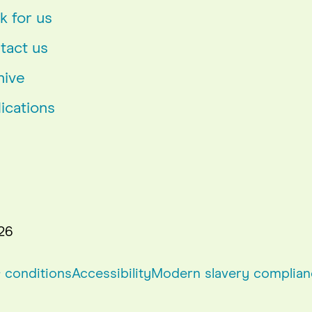
k for us
tact us
hive
ications
26
 conditions
Accessibility
Modern slavery complian