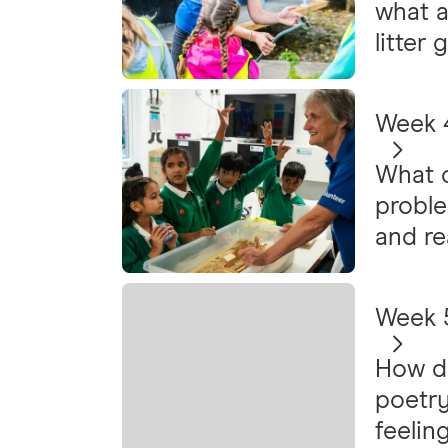
what a
litter
Week 4
What c
probl
and re
Week 5
How do
poetry
feelin