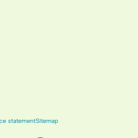
ce statement
Sitemap