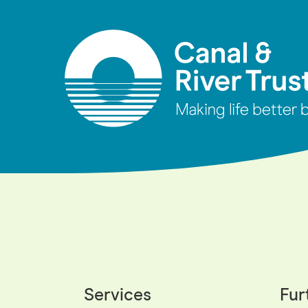
Services
Fur