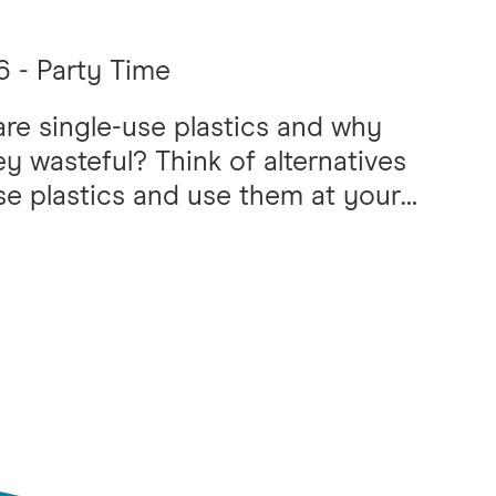
 - Party Time
re single-use plastics and why
ey wasteful? Think of alternatives
se plastics and use them at your
wn SUPA (single-use plastic
nce) party