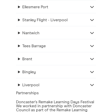
Ellesmere Port
Stanley Flight - Liverpool
Nantwich
Tees Barrage
Brent
Bingley
Liverpool
Partnerships
Doncaster's Remake Learning Days Festival
We worked in partnership with Doncaster
Council as part of the Remake Learning