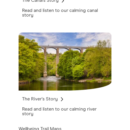
The Canal's Story
Read and listen to our calming canal
story
The River's Story
Read and listen to our calming river
story
Wellbeing Trail Maps