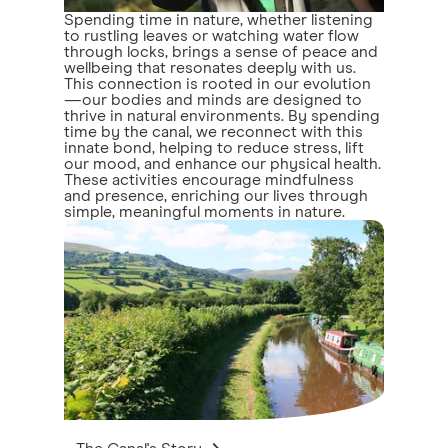
Spending time in nature, whether listening
to rustling leaves or watching water flow
through locks, brings a sense of peace and
wellbeing that resonates deeply with us.
This connection is rooted in our evolution
—our bodies and minds are designed to
thrive in natural environments. By spending
time by the canal, we reconnect with this
innate bond, helping to reduce stress, lift
our mood, and enhance our physical health.
These activities encourage mindfulness
and presence, enriching our lives through
simple, meaningful moments in nature.