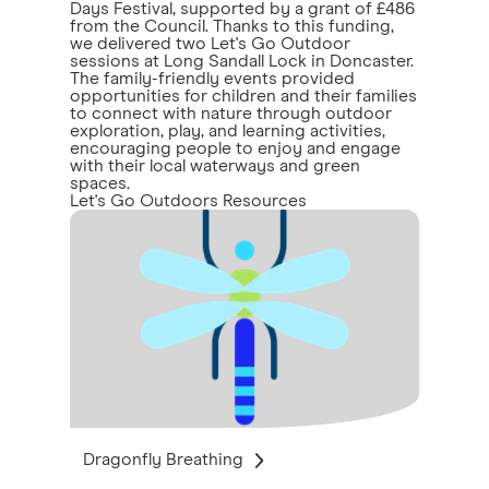
Days Festival, supported by a grant of £486
from the Council. Thanks to this funding,
we delivered two Let's Go Outdoor
sessions at Long Sandall Lock in Doncaster.
The family-friendly events provided
opportunities for children and their families
to connect with nature through outdoor
exploration, play, and learning activities,
encouraging people to enjoy and engage
with their local waterways and green
spaces.
Let's Go Outdoors Resources
Dragonfly Breathing