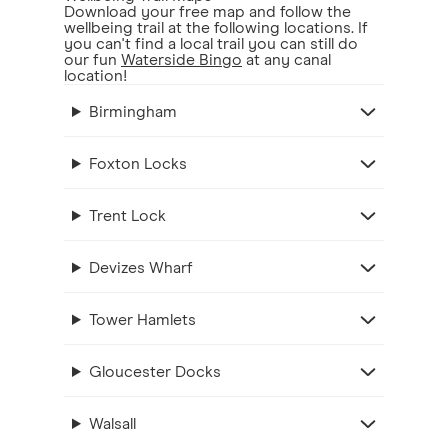
Download your free map and follow the
wellbeing trail at the following locations. If
you can't find a local trail you can still do
our fun
Waterside Bingo
at any canal
location!
Birmingham
Foxton Locks
Trent Lock
Devizes Wharf
Tower Hamlets
Gloucester Docks
Walsall