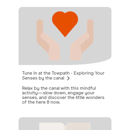
Tune In at the Towpath - Exploring Your
Senses by the canal
Relax by the canal with this mindful
activity—slow down, engage your
senses, and discover the little wonders
of the here & now.