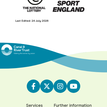
Last Edited: 24 July 2026
Services
Further information