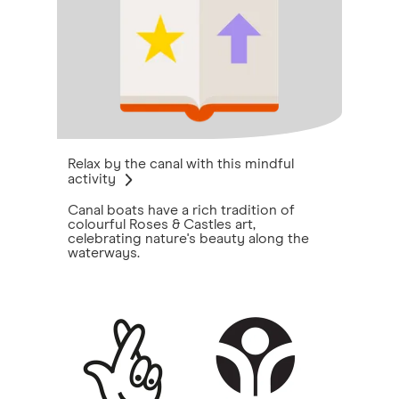
Relax by the canal with this mindful
activity
Canal boats have a rich tradition of
colourful Roses & Castles art,
celebrating nature's beauty along the
waterways.