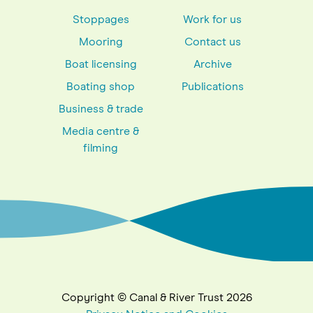
Stoppages
Work for us
Mooring
Contact us
Boat licensing
Archive
Boating shop
Publications
Business & trade
Media centre &
filming
Copyright © Canal & River Trust 2026