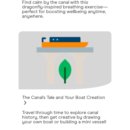
Find calm by the canal with this
dragonfly-inspired breathing exercise—
perfect for boosting wellbeing anytime,
anywhere.
The Canal's Tale and Your Boat Creation
Travel through time to explore canal
history, then get creative by drawing
your own boat or building a mini vessel!