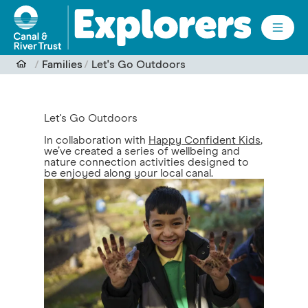
Skip to main content
Families
Let's Go Outdoors
Let's Go Outdoors
In collaboration with
Happy Confident Kids
,
we’ve created a series of wellbeing and
nature connection activities designed to
be enjoyed along your local canal.