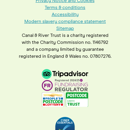
Privacy Notice and Cookies
Terms & conditions
Accessibility
Modern slavery compliance statement
Sitemap
Canal & River Trust is a charity registered
with the Charity Commission no. 1146792
and a company limited by guarantee
registered in England & Wales no. 07807276.