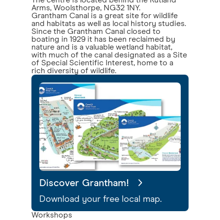
The centre is located behind the Rutland
Arms, Woolsthorpe, NG32 1NY.
Grantham Canal is a great site for wildlife
and habitats as well as local history studies.
Since the Grantham Canal closed to
boating in 1929 it has been reclaimed by
nature and is a valuable wetland habitat,
with much of the canal designated as a Site
of Special Scientific Interest, home to a
rich diversity of wildlife.
Discover Grantham!
Download your free local map.
Workshops