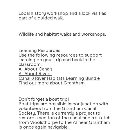
Local history workshop and a lock visit as
part of a guided walk.
Wildlife and habitat walks and workshops.
Learning Resources
Use the following resources to support
learning on your trip and back in the
classroom:
All About Canals
All About Rivers
Canal & River Habitats Learning Bundle
Find out more about
Grantham
.
Don't forget a boat trip!
Boat trips are possible in conjunction with
volunteers from the Grantham Canal
Society. There is currently a project to
restore a section of the canal, and a stretch
from Woolsthorpe to the A1 near Grantham
is once again navigable.