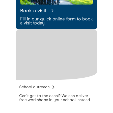
Book a visit
Fill in our quick online form to book
a visit today.
School outreach
Can't get to the canal? We can deliver
free workshops in your school instead.