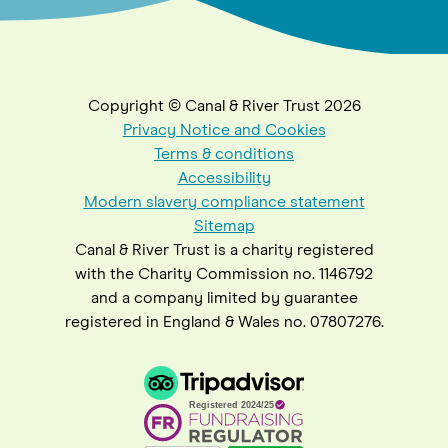
Copyright © Canal & River Trust 2026
Privacy Notice and Cookies
Terms & conditions
Accessibility
Modern slavery compliance statement
Sitemap
Canal & River Trust is a charity registered
with the Charity Commission no. 1146792
and a company limited by guarantee
registered in England & Wales no. 07807276.