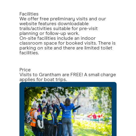
Facilities
We offer free preliminary visits and our
website features downloadable
trails/activities suitable for pre-visit
planning or follow-up work.
On-site facilities include an indoor
classroom space for booked visits. There is
parking on site and there are limited toilet
facilities.
Price
Visits to Grantham are FREE! A small charge
applies for boat trips.