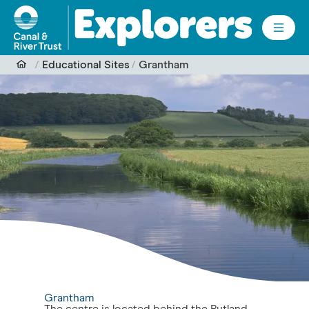
Skip to main content
Educational Sites
Grantham
Grantham