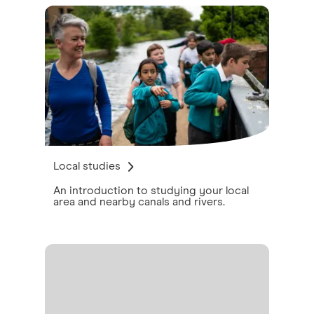
Local studies
An introduction to studying your local
area and nearby canals and rivers.