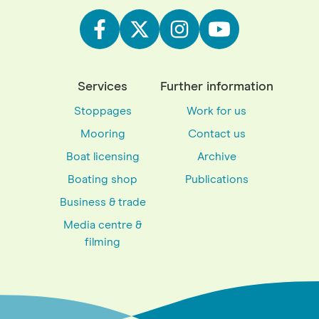
Services
Further information
Stoppages
Work for us
Mooring
Contact us
Boat licensing
Archive
Boating shop
Publications
Business & trade
Media centre &
filming