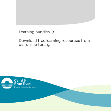
Learning bundles
Download free learning resources from
our online library.