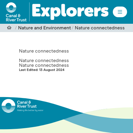
Skip to main content
Nature and Environment
Nature connectedness
Nature connectedness
Nature connectedness
Nature connectedness
Last Edited: 13 August 2024