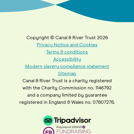
Copyright © Canal & River Trust 2026
Privacy Notice and Cookies
Terms & conditions
Accessibility
Modern slavery compliance statement
Sitemap
Canal & River Trust is a charity registered
with the Charity Commission no. 1146792
and a company limited by guarantee
registered in England & Wales no. 07807276.