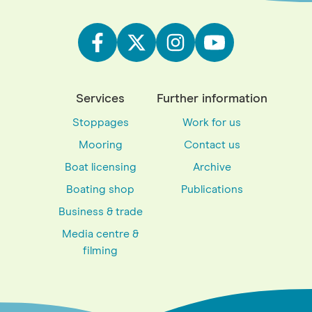
Services
Further information
Stoppages
Work for us
Mooring
Contact us
Boat licensing
Archive
Boating shop
Publications
Business & trade
Media centre &
filming