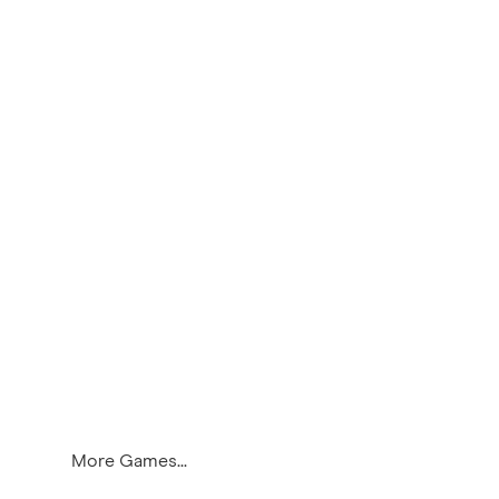
More Games...