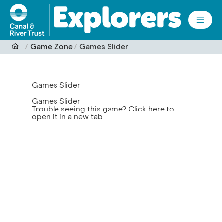
Skip to main content
Game Zone
Games Slider
Games Slider
Games Slider
Trouble seeing this game?
Click here to
open it in a new tab