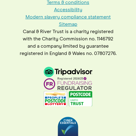
Terms & conditions
Accessibility
Modern slavery compliance statement
Sitemap
Canal & River Trust is a charity registered
with the Charity Commission no. 1146792
and a company limited by guarantee
registered in England & Wales no. 07807276.