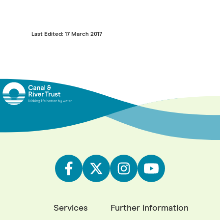
Last Edited: 17 March 2017
Services
Further information