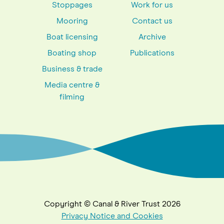
Stoppages
Work for us
Mooring
Contact us
Boat licensing
Archive
Boating shop
Publications
Business & trade
Media centre &
filming
Copyright © Canal & River Trust 2026
Privacy Notice and Cookies