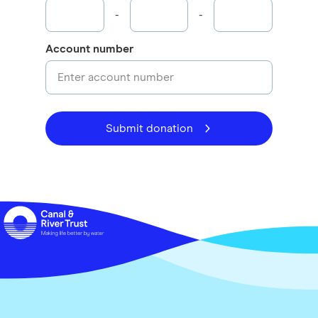
-
-
Account number
Submit donation