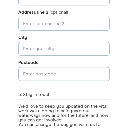
Address line 2
(optional)
City
Postcode
3
. Stay in touch
We'd love to keep you updated on the vital
work we're doing to safeguard our
waterways now and for the future, and how
you can get involved.
You can change the way you want us to