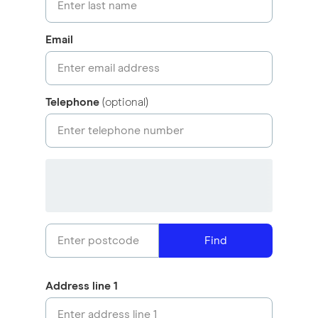
Email
Telephone
(optional)
Find
Address line 1