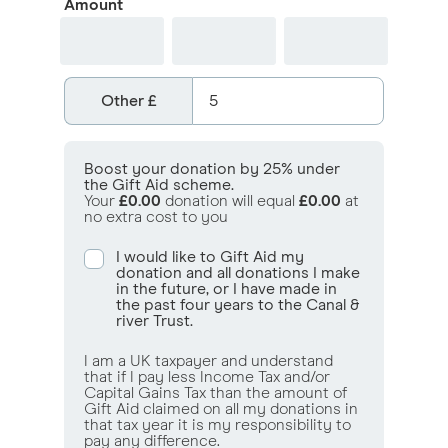
Amount
Other
£
Boost your donation by 25% under
the Gift Aid scheme.
Your
£0.00
donation will equal
£0.00
at
no extra cost to you
I would like to Gift Aid my
donation and all donations I make
in the future, or I have made in
the past four years to the Canal &
river Trust.
I am a UK taxpayer and understand
that if I pay less Income Tax and/or
Capital Gains Tax than the amount of
Gift Aid claimed on all my donations in
that tax year it is my responsibility to
pay any difference.