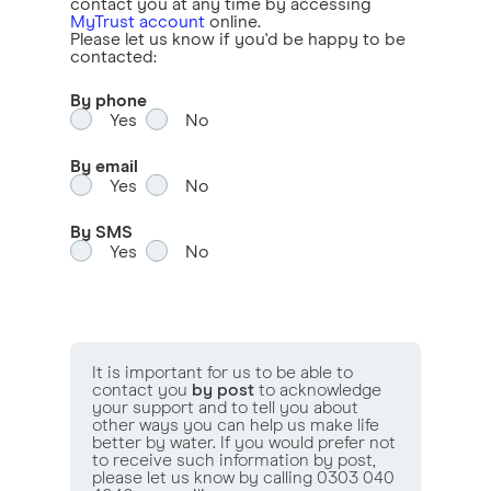
contact you at any time by accessing
MyTrust account
online.
Please let us know if you'd be happy to be
contacted:
By phone
Yes
No
By email
Yes
No
By SMS
Yes
No
It is important for us to be able to
contact you
by post
to acknowledge
your support and to tell you about
other ways you can help us make life
better by water. If you would prefer not
to receive such information by post,
please let us know by calling 0303 040