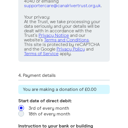
4040 or emailing
supportercare@canalrivertrust.org.uk
.
Your privacy:
At the Trust, we take processing your
data seriously and your details will be
dealt with in accordance with the
Trust's
Privacy Notice
and our
website's
Terms and Conditions
.
This site is protected by reCAPTCHA
and the Google
Privacy Policy
and
Terms of Service
apply.
4
. Payment details
You are making a
donation of
£0.00
Start date of direct debit:
3rd of every month
18th of every month
Instruction to your bank or building