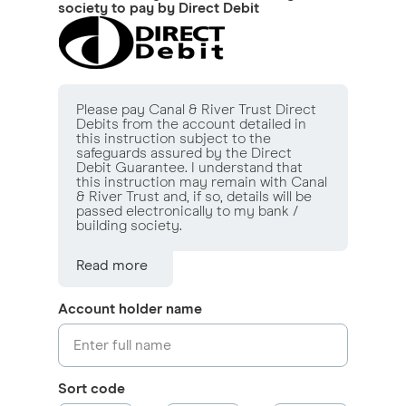
society to pay by Direct Debit
Please pay Canal & River Trust Direct
Debits from the account detailed in
this instruction subject to the
safeguards assured by the Direct
Debit Guarantee. I understand that
this instruction may remain with Canal
& River Trust and, if so, details will be
passed electronically to my bank /
building society.
Read more
Account holder name
Sort code