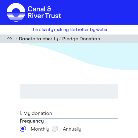
Skip to main content
The charity making life better by water
Donate to charity
Pledge Donation
1
. My donation
Frequency
Monthly
Annually