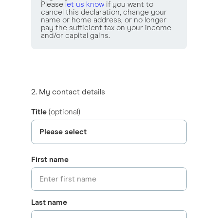
Please
let us know
if you want to
cancel this declaration, change your
name or home address, or no longer
pay the sufficient tax on your income
and/or capital gains.
2
. My contact details
Title
(optional)
Please select
First name
Last name