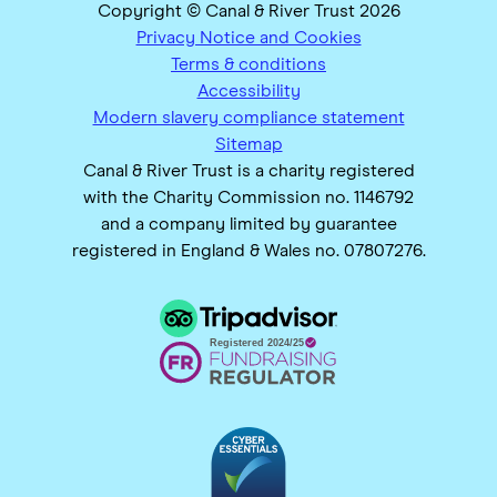
Copyright © Canal & River Trust 2026
Privacy Notice and Cookies
Terms & conditions
Accessibility
Modern slavery compliance statement
Sitemap
Canal & River Trust is a charity registered
with the Charity Commission no. 1146792
and a company limited by guarantee
registered in England & Wales no. 07807276.