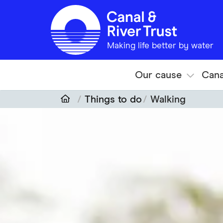
Skip to main content
Making life better by water
Our cause
Cana
Things to do
Walking