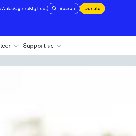
s
Wales
Cymru
MyTrust
Search
Donate
teer
Support us