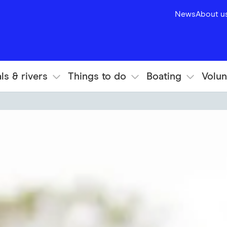
News
About u
ls & rivers
Things to do
Boating
Volun