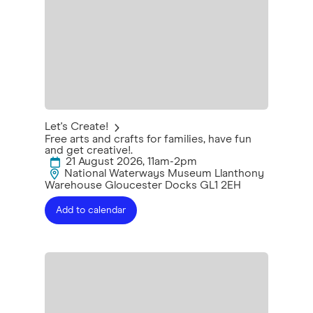
Let's Create!
Free arts and crafts for families, have fun
and get creative!.
21 August 2026, 11am-2pm
National Waterways Museum Llanthony
Warehouse Gloucester Docks GL1 2EH
Add to calendar