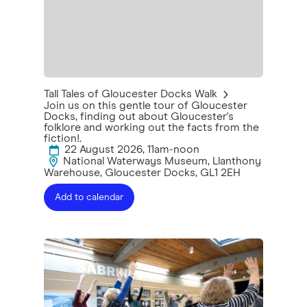
Tall Tales of Gloucester Docks Walk
Join us on this gentle tour of Gloucester
Docks, finding out about Gloucester's
folklore and working out the facts from the
fiction!.
22 August 2026, 11am-noon
National Waterways Museum, Llanthony
Warehouse, Gloucester Docks, GL1 2EH
Add to calendar