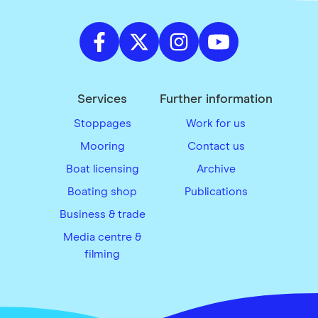
Services
Further information
Stoppages
Work for us
Mooring
Contact us
Boat licensing
Archive
Boating shop
Publications
Business & trade
Media centre &
filming