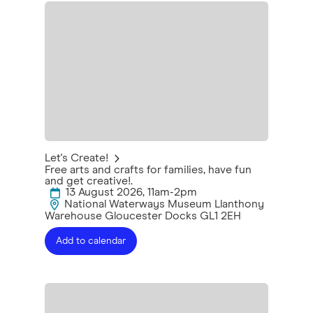
Let's Create!
Free arts and crafts for families, have fun
and get creative!.
13 August 2026, 11am-2pm
National Waterways Museum Llanthony
Warehouse Gloucester Docks GL1 2EH
Add to calendar