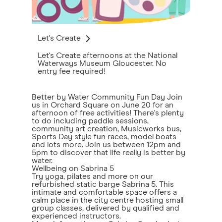
Let's Create
Let's Create afternoons at the National
Waterways Museum Gloucester. No
entry fee required!
Better by Water Community Fun Day Join
us in Orchard Square on June 20 for an
afternoon of free activities! There's plenty
to do including paddle sessions,
community art creation, Musicworks bus,
Sports Day style fun races, model boats
and lots more. Join us between 12pm and
5pm to discover that life really is better by
water.
Wellbeing on Sabrina 5
Try yoga, pilates and more on our
refurbished static barge Sabrina 5. This
intimate and comfortable space offers a
calm place in the city centre hosting small
group classes, delivered by qualified and
experienced instructors.