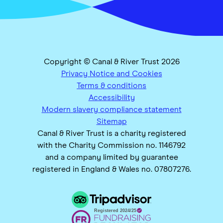
Copyright © Canal & River Trust 2026
Privacy Notice and Cookies
Terms & conditions
Accessibility
Modern slavery compliance statement
Sitemap
Canal & River Trust is a charity registered
with the Charity Commission no. 1146792
and a company limited by guarantee
registered in England & Wales no. 07807276.