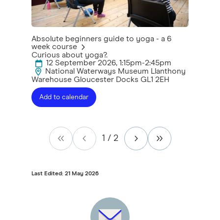
Absolute beginners guide to yoga - a 6
week course
Curious about yoga?.
12 September 2026, 1:15pm-2:45pm
National Waterways Museum Llanthony
Warehouse Gloucester Docks GL1 2EH
Add to calendar
1
/
2
Last Edited: 21 May 2026