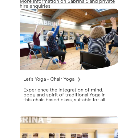
More information on Sabrina 5 and private
hire enquiries
Let's Yoga - Chair Yoga
Experience the integration of mind,
body and spirit of traditional Yoga in
this chair-based class, suitable for all