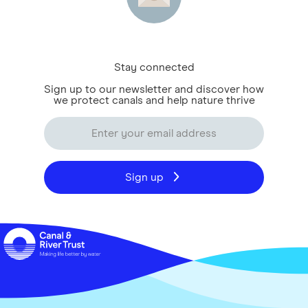
Stay connected
Sign up to our newsletter and discover how
we protect canals and help nature thrive
Sign up