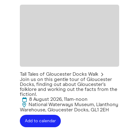
Tall Tales of Gloucester Docks Walk
Join us on this gentle tour of Gloucester
Docks, finding out about Gloucester's
folklore and working out the facts from the
fiction!.
8 August 2026, 11am-noon
National Waterways Museum, Llanthony
Warehouse, Gloucester Docks, GL1 2EH
Add to calendar