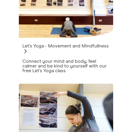
Let's Yoga - Movement and Mindfullness
Connect your mind and body, feel
calmer and be kind to yourself with our
free Let's Yoga class