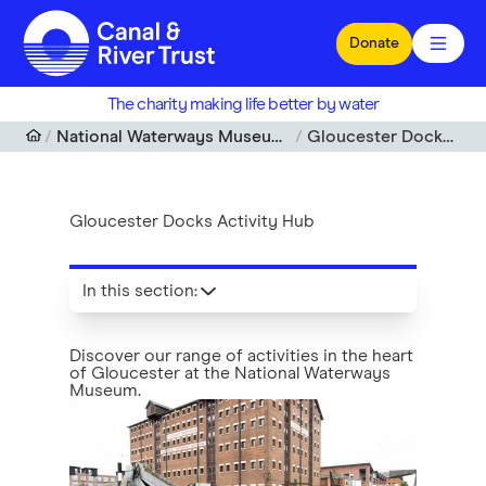
Skip to main content
Donate
The charity making life better by water
National Waterways Museum, Gloucester Docks
Gloucester Docks Activity Hub
Gloucester Docks Activity Hub
In this section
:
Discover our range of activities in the heart
of Gloucester at the National Waterways
Museum.