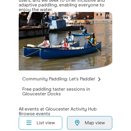
users, and we seek to offer inclusive and
adaptive paddling, enabling everyone to
enjoy the water.
Community Paddling: Let's Paddle!
Free paddling taster sessions in
Gloucester Docks
All events at Gloucester Activity Hub
Browse events
List view
Map view