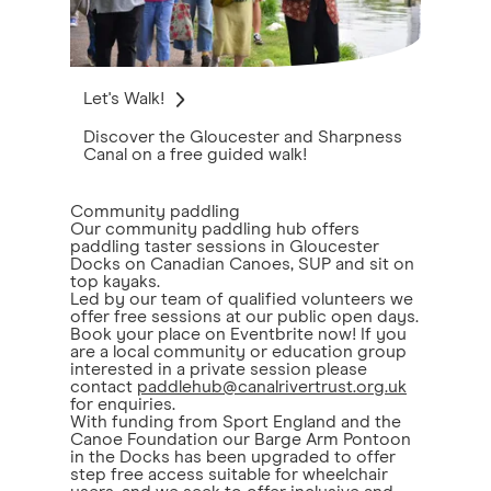
Let's Walk!
Discover the Gloucester and Sharpness
Canal on a free guided walk!
Community paddling
Our community paddling hub offers
paddling taster sessions in Gloucester
Docks on Canadian Canoes, SUP and sit on
top kayaks.
Led by our team of qualified volunteers we
offer free sessions at our public open days.
Book your place on Eventbrite now! If you
are a local community or education group
interested in a private session please
contact
paddlehub@canalrivertrust.org.uk
for enquiries.
With funding from Sport England and the
Canoe Foundation our Barge Arm Pontoon
in the Docks has been upgraded to offer
step free access suitable for wheelchair