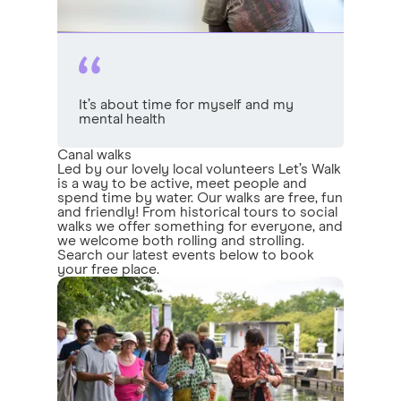
It’s about time for myself and my
mental health
Canal walks
Led by our lovely local volunteers Let’s Walk
is a way to be active, meet people and
spend time by water. Our walks are free, fun
and friendly! From historical tours to social
walks we offer something for everyone, and
we welcome both rolling and strolling.
Search our latest events below to book
your free place.