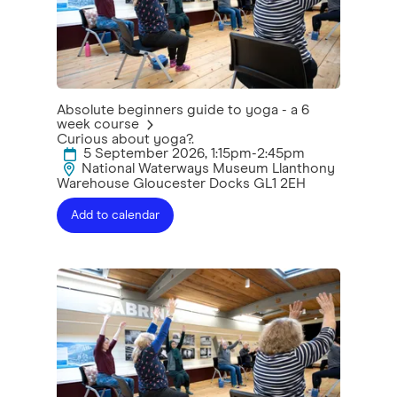
Absolute beginners guide to yoga - a 6
week course
Curious about yoga?.
5 September 2026, 1:15pm-2:45pm
National Waterways Museum Llanthony
Warehouse Gloucester Docks GL1 2EH
Add to calendar