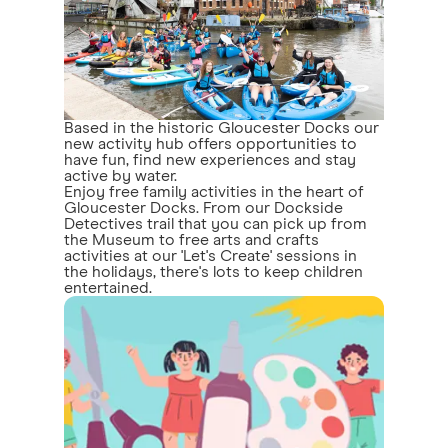
Based in the historic Gloucester Docks our
new activity hub offers opportunities to
have fun, find new experiences and stay
active by water.
Enjoy free family activities in the heart of
Gloucester Docks. From our Dockside
Detectives trail that you can pick up from
the Museum to free arts and crafts
activities at our 'Let's Create' sessions in
the holidays, there's lots to keep children
entertained.