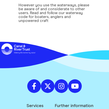
However you use the waterways, please
be aware of and considerate to other
users. Read and follow our waterway
code for boaters, anglers and
unpowered craft
Services
Further information