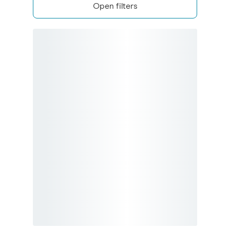
Open filters