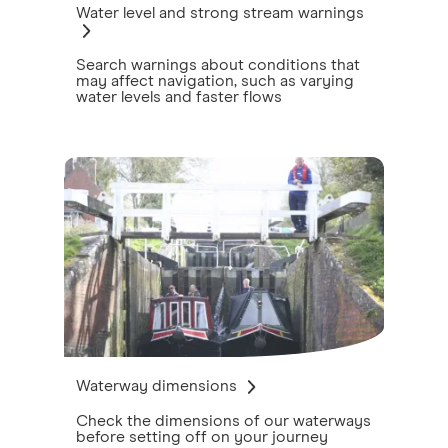
Water level and strong stream warnings
Search warnings about conditions that
may affect navigation, such as varying
water levels and faster flows
Waterway dimensions
Check the dimensions of our waterways
before setting off on your journey