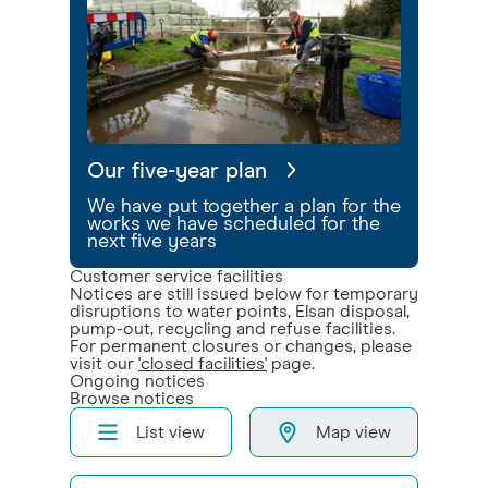
Our five-year plan
We have put together a plan for the
works we have scheduled for the
next five years
Customer service facilities
Notices are still issued below for temporary
disruptions to water points, Elsan disposal,
pump-out, recycling and refuse facilities.
For permanent closures or changes, please
visit our
'closed facilities'
page.
Ongoing notices
Browse notices
List view
Map view