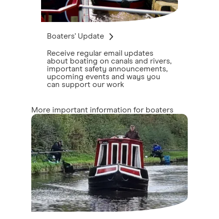
Boaters' Update
Receive regular email updates
about boating on canals and rivers,
important safety announcements,
upcoming events and ways you
can support our work
More important information for boaters