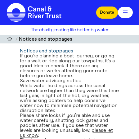
Skip to main content
Donate
The charity making life better by water
Notices and stoppages
Notices and stoppages
If you're planning a boat journey, or going
for a walk or ride along our towpaths, it's a
good idea to check if there are any
closures or works affecting your route
before you leave home.
Save water advisory notice
While water holdings across the canal
network are higher than they were this time
last year, in light of the hot, dry weather,
we’re asking boaters to help conserve
water now to minimise potential navigation
disruption later.
Please share locks if you’re able and use
water carefully, shutting lock gates and
paddles after use. If you see that water
levels are looking unusually low,
please let
us know
.