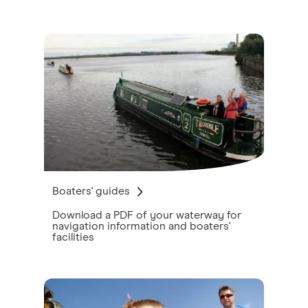
Boaters' guides
Download a PDF of your waterway for
navigation information and boaters'
facilities