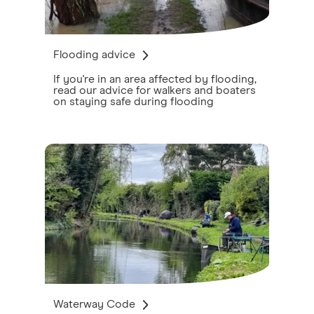
Flooding advice
If you're in an area affected by flooding,
read our advice for walkers and boaters
on staying safe during flooding
Waterway Code