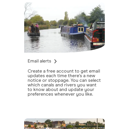
Email alerts
Create a free account to get email
updates each time there's a new
notice or stoppage. You can select
which canals and rivers you want
to know about and update your
preferences whenever you like.