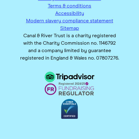
Terms & conditions
Accessibility
Modern slavery compliance statement
Sitemap
Canal & River Trust is a charity registered
with the Charity Commission no. 1146792
and a company limited by guarantee
registered in England & Wales no. 07807276.