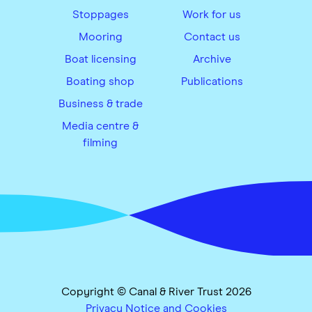
Stoppages
Work for us
Mooring
Contact us
Boat licensing
Archive
Boating shop
Publications
Business & trade
Media centre &
filming
Copyright © Canal & River Trust 2026
Privacy Notice and Cookies