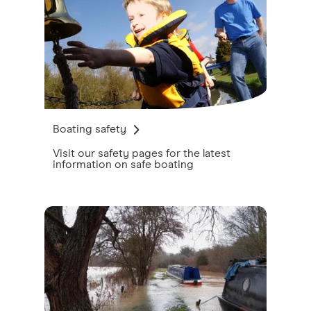
Boating safety
Visit our safety pages for the latest
information on safe boating