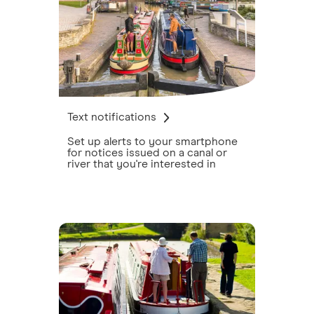
Text notifications
Set up alerts to your smartphone
for notices issued on a canal or
river that you're interested in