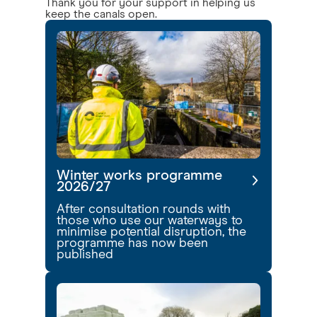
Thank you for your support in helping us
keep the canals open.
Winter works programme
2026/27
After consultation rounds with
those who use our waterways to
minimise potential disruption, the
programme has now been
published