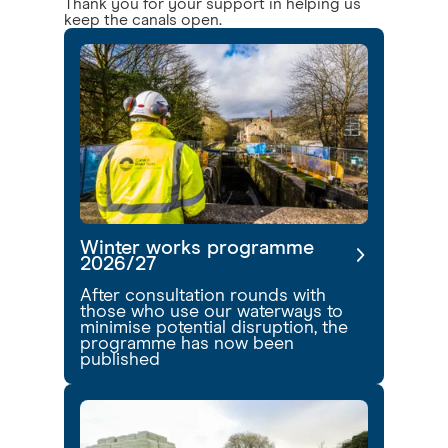
Thank you for your support in helping us
keep the canals open.
Winter works programme
2026/27
After consultation rounds with
those who use our waterways to
minimise potential disruption, the
programme has now been
published