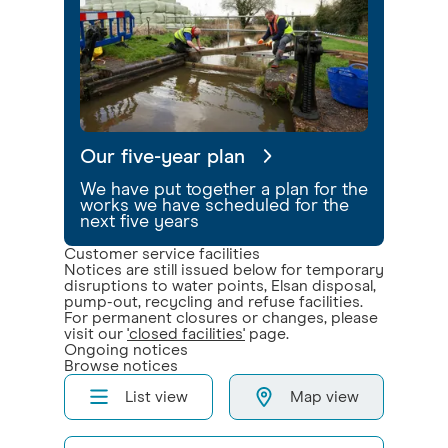
Our five-year plan
We have put together a plan for the
works we have scheduled for the
next five years
Customer service facilities
Notices are still issued below for temporary
disruptions to water points, Elsan disposal,
pump-out, recycling and refuse facilities.
For permanent closures or changes, please
visit our
'closed facilities'
page.
Ongoing notices
Browse notices
List view
Map view