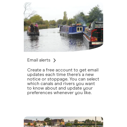
Email alerts
Create a free account to get email
updates each time there's a new
notice or stoppage. You can select
which canals and rivers you want
to know about and update your
preferences whenever you like.