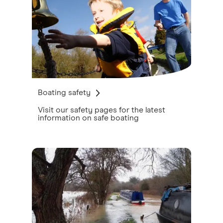
Boating safety
Visit our safety pages for the latest
information on safe boating