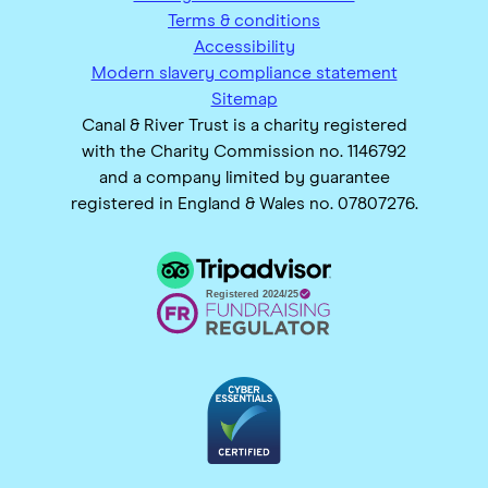
Terms & conditions
Accessibility
Modern slavery compliance statement
Sitemap
Canal & River Trust is a charity registered
with the Charity Commission no. 1146792
and a company limited by guarantee
registered in England & Wales no. 07807276.