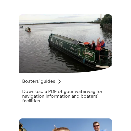
Boaters' guides
Download a PDF of your waterway for
navigation information and boaters'
facilities