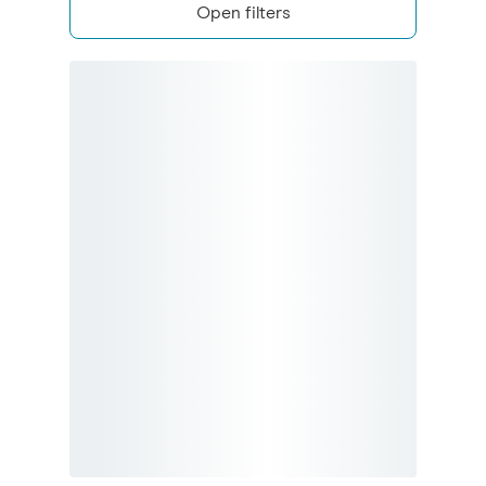
Open filters