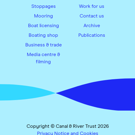
Stoppages
Work for us
Mooring
Contact us
Boat licensing
Archive
Boating shop
Publications
Business & trade
Media centre &
filming
Copyright © Canal & River Trust 2026
Privacy Notice and Cookies