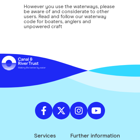
However you use the waterways, please
be aware of and considerate to other
users. Read and follow our waterway
code for boaters, anglers and
unpowered craft
Services
Further information