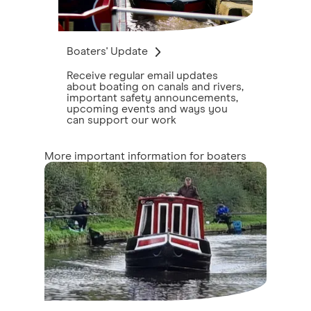
Boaters' Update
Receive regular email updates
about boating on canals and rivers,
important safety announcements,
upcoming events and ways you
can support our work
More important information for boaters