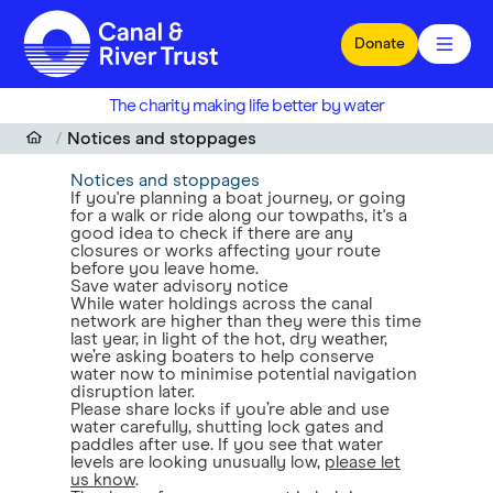
Skip to main content
Donate
The charity making life better by water
Notices and stoppages
Notices and stoppages
If you're planning a boat journey, or going
for a walk or ride along our towpaths, it's a
good idea to check if there are any
closures or works affecting your route
before you leave home.
Save water advisory notice
While water holdings across the canal
network are higher than they were this time
last year, in light of the hot, dry weather,
we’re asking boaters to help conserve
water now to minimise potential navigation
disruption later.
Please share locks if you’re able and use
water carefully, shutting lock gates and
paddles after use. If you see that water
levels are looking unusually low,
please let
us know
.