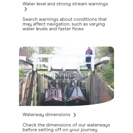
Water level and strong stream warnings
Search warnings about conditions that
may affect navigation, such as varying
water levels and faster flows
Waterway dimensions
Check the dimensions of our waterways
before setting off on your journey