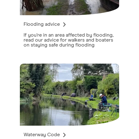
Flooding advice
If you're in an area affected by flooding,
read our advice for walkers and boaters
on staying safe during flooding
Waterway Code