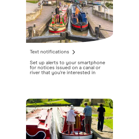
Text notifications
Set up alerts to your smartphone
for notices issued on a canal or
river that you're interested in