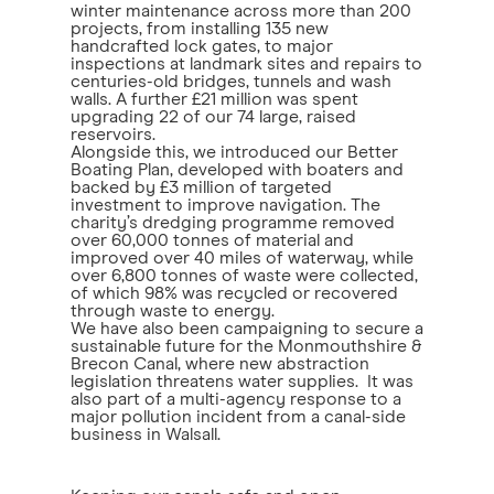
winter maintenance across more than 200
projects, from installing 135 new
handcrafted lock gates, to major
inspections at landmark sites and repairs to
centuries-old bridges, tunnels and wash
walls. A further £21 million was spent
upgrading 22 of our 74 large, raised
reservoirs.
Alongside this, we introduced our Better
Boating Plan, developed with boaters and
backed by £3 million of targeted
investment to improve navigation. The
charity’s dredging programme removed
over 60,000 tonnes of material and
improved over 40 miles of waterway, while
over 6,800 tonnes of waste were collected,
of which 98% was recycled or recovered
through waste to energy.
We have also been campaigning to secure a
sustainable future for the Monmouthshire &
Brecon Canal, where new abstraction
legislation threatens water supplies. It was
also part of a multi-agency response to a
major pollution incident from a canal-side
business in Walsall.