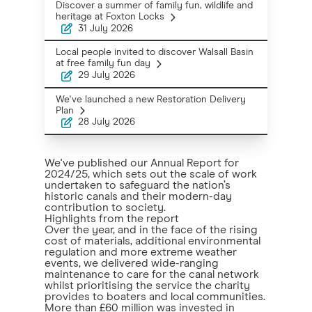
Discover a summer of family fun, wildlife and
heritage at Foxton Locks
31 July 2026
Local people invited to discover Walsall Basin
at free family fun day
29 July 2026
We've launched a new Restoration Delivery
Plan
28 July 2026
We've published our Annual Report for
2024/25, which sets out the scale of work
undertaken to safeguard the nation’s
historic canals and their modern-day
contribution to society.
Highlights from the report
Over the year, and in the face of the rising
cost of materials, additional environmental
regulation and more extreme weather
events, we delivered wide-ranging
maintenance to care for the canal network
whilst prioritising the service the charity
provides to boaters and local communities.
More than £60 million was invested in