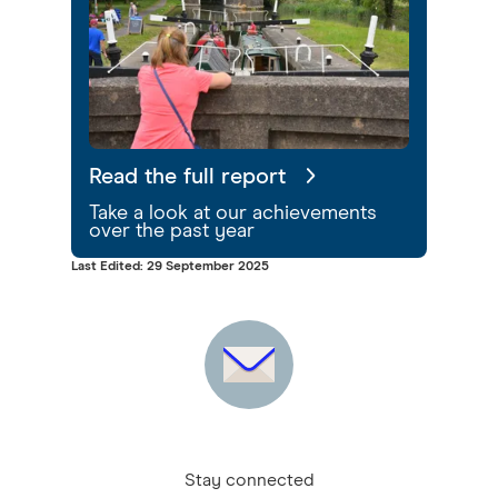
Read the full report
Take a look at our achievements
over the past year
Last Edited: 29 September 2025
Stay connected