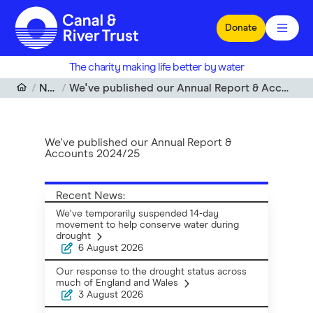
Skip to main content
Donate
The charity making life better by water
News
We've published our Annual Report & Accounts 2024/25
We've published our Annual Report &
Accounts 2024/25
Recent News:
We've temporarily suspended 14-day
movement to help conserve water during
drought
6 August 2026
Our response to the drought status across
much of England and Wales
3 August 2026