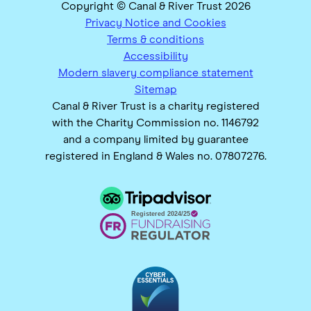
Copyright © Canal & River Trust 2026
Privacy Notice and Cookies
Terms & conditions
Accessibility
Modern slavery compliance statement
Sitemap
Canal & River Trust is a charity registered
with the Charity Commission no. 1146792
and a company limited by guarantee
registered in England & Wales no. 07807276.