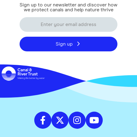
Sign up to our newsletter and discover how
we protect canals and help nature thrive
Sign up