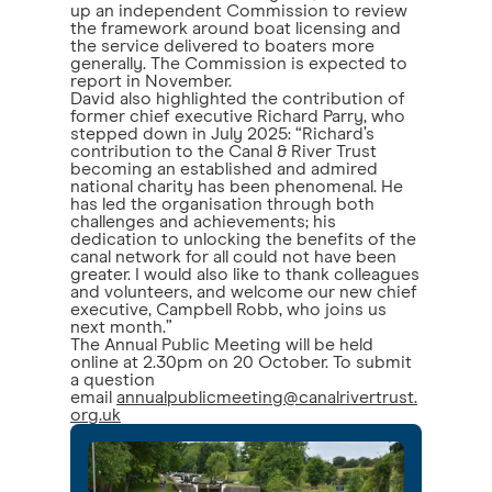
up an independent Commission to review
the framework around boat licensing and
the service delivered to boaters more
generally. The Commission is expected to
report in November.
David also highlighted the contribution of
former chief executive Richard Parry, who
stepped down in July 2025: “Richard’s
contribution to the Canal & River Trust
becoming an established and admired
national charity has been phenomenal. He
has led the organisation through both
challenges and achievements; his
dedication to unlocking the benefits of the
canal network for all could not have been
greater. I would also like to thank colleagues
and volunteers, and welcome our new chief
executive, Campbell Robb, who joins us
next month.”
The Annual Public Meeting will be held
online at 2.30pm on 20 October. To submit
a question
email
annualpublicmeeting@canalrivertrust.
org.uk