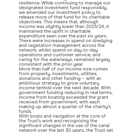
resilience. While continuing to manage our
designated investment fund responsibly,
we amended our investment policy to
release more of that fund for its charitable
objectives. This means that, although
income was slightly lower than 2023/24, it
maintained the uplift in charitable
expenditure seen over the past six years.
There were increases in spend on dredging
and vegetation management across the
network, whilst spend on day-to-day
operations and customer service, and
caring for the waterways, remained largely
consistent with the prior year.
More than half of our income now comes
from property, investments, utilities,
donations and other funding – with an
ambitious strategy to grow voluntary
income tenfold over the next decade. With
government funding reducing in real terms,
income from boating exceeded the grant
received from government, with each
making up almost a quarter of the charity’s
funds.
With boats and navigation at the core of
the Trust’s work and recognising the
significant changes in the use of the canal
network over the last 30 years, the Trust set