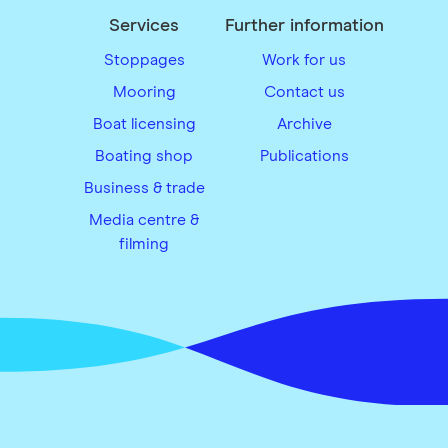
Services
Further information
Stoppages
Work for us
Mooring
Contact us
Boat licensing
Archive
Boating shop
Publications
Business & trade
Media centre &
filming