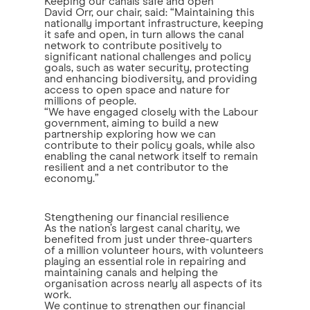
Keeping our canals safe and open
David Orr, our chair, said: “Maintaining this
nationally important infrastructure, keeping
it safe and open, in turn allows the canal
network to contribute positively to
significant national challenges and policy
goals, such as water security, protecting
and enhancing biodiversity, and providing
access to open space and nature for
millions of people.
“We have engaged closely with the Labour
government, aiming to build a new
partnership exploring how we can
contribute to their policy goals, while also
enabling the canal network itself to remain
resilient and a net contributor to the
economy.”
Stengthening our financial resilience
As the nation’s largest canal charity, we
benefited from just under three-quarters
of a million volunteer hours, with volunteers
playing an essential role in repairing and
maintaining canals and helping the
organisation across nearly all aspects of its
work.
We continue to strengthen our financial