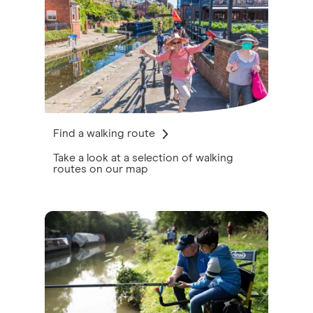
Find a walking route
Take a look at a selection of walking
routes on our map