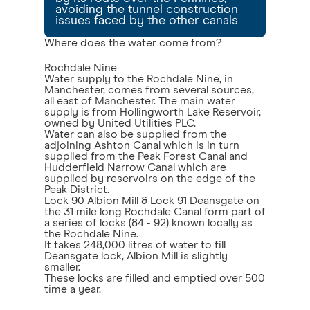
avoiding the tunnel construction
issues faced by the other canals
Where does the water come from?
Rochdale Nine
Water supply to the Rochdale Nine, in
Manchester, comes from several sources,
all east of Manchester. The main water
supply is from Hollingworth Lake Reservoir,
owned by United Utilities PLC.
Water can also be supplied from the
adjoining Ashton Canal which is in turn
supplied from the Peak Forest Canal and
Hudderfield Narrow Canal which are
supplied by reservoirs on the edge of the
Peak District.
Lock 90 Albion Mill & Lock 91 Deansgate on
the 31 mile long Rochdale Canal form part of
a series of locks (84 - 92) known locally as
the Rochdale Nine.
It takes 248,000 litres of water to fill
Deansgate lock, Albion Mill is slightly
smaller.
These locks are filled and emptied over 500
time a year.