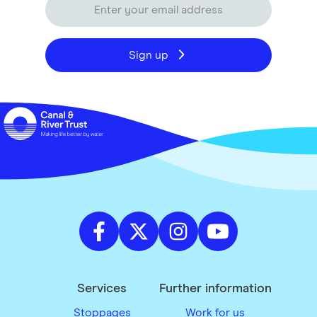
Sign up
Services
Further information
Stoppages
Work for us