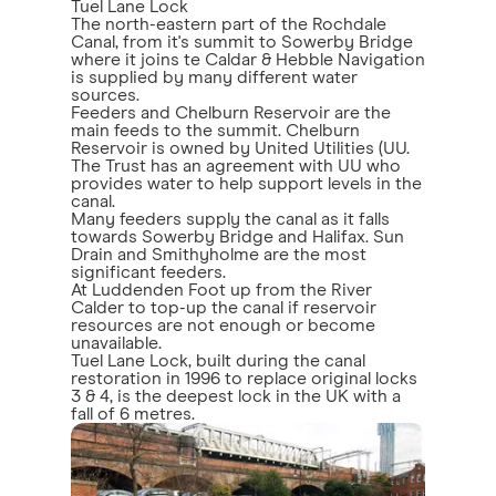
Tuel Lane Lock
The north-eastern part of the Rochdale
Canal, from it's summit to Sowerby Bridge
where it joins te Caldar & Hebble Navigation
is supplied by many different water
sources.
Feeders and Chelburn Reservoir are the
main feeds to the summit. Chelburn
Reservoir is owned by United Utilities (UU.
The Trust has an agreement with UU who
provides water to help support levels in the
canal.
Many feeders supply the canal as it falls
towards Sowerby Bridge and Halifax. Sun
Drain and Smithyholme are the most
significant feeders.
At Luddenden Foot up from the River
Calder to top-up the canal if reservoir
resources are not enough or become
unavailable.
Tuel Lane Lock, built during the canal
restoration in 1996 to replace original locks
3 & 4, is the deepest lock in the UK with a
fall of 6 metres.