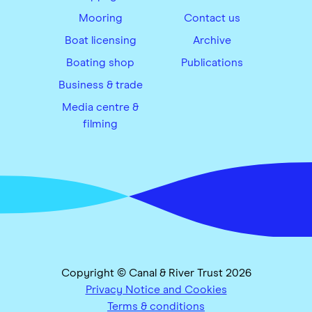
Mooring
Contact us
Boat licensing
Archive
Boating shop
Publications
Business & trade
Media centre &
filming
Copyright © Canal & River Trust 2026
Privacy Notice and Cookies
Terms & conditions