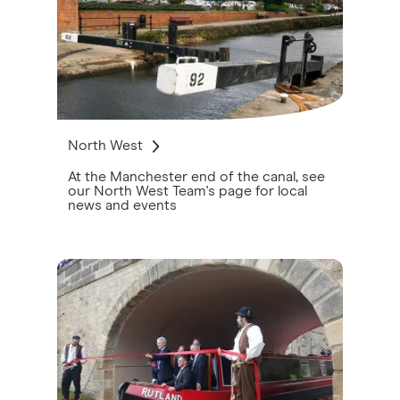
North West
At the Manchester end of the canal, see
our North West Team's page for local
news and events