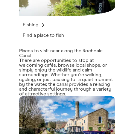
Fishing
Find a place to fish
Places to visit near along the Rochdale
Canal
There are opportunities to stop at
welcoming cafés, browse local shops, or
simply enjoy the wildlife and calm
surroundings. Whether you're walking,
cycling, or just pausing for a quiet moment
by the water, the canal provides a relaxing
and characterful journey through a variety
of attractive settings.