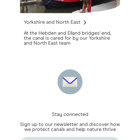
Yorkshire and North East
At the Hebden and Elland bridges' end,
the canal is cared for by our Yorkshire
and North East team
Stay connected
Sign up to our newsletter and discover how
we protect canals and help nature thrive