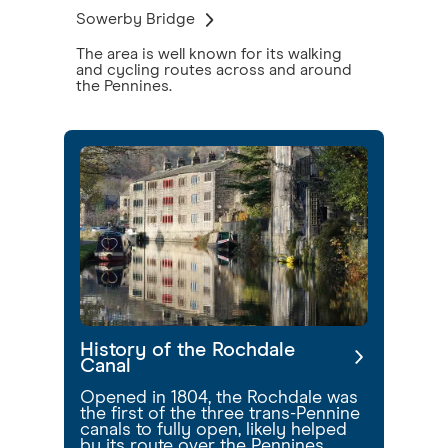
Sowerby Bridge
The area is well known for its walking
and cycling routes across and around
the Pennines.
History of the Rochdale
Canal
Opened in 1804, the Rochdale was
the first of the three trans-Pennine
canals to fully open, likely helped
by its route over the Pennines,