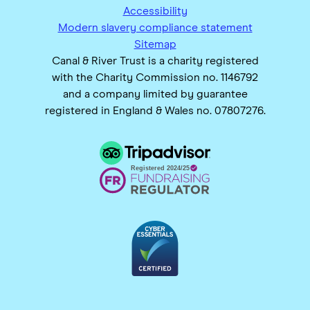
Accessibility
Modern slavery compliance statement
Sitemap
Canal & River Trust is a charity registered
with the Charity Commission no. 1146792
and a company limited by guarantee
registered in England & Wales no. 07807276.