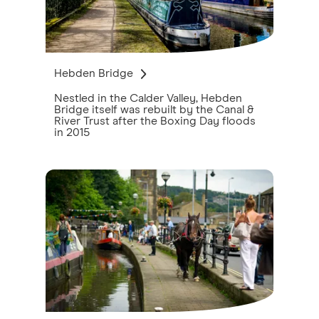
Hebden Bridge
Nestled in the Calder Valley, Hebden
Bridge itself was rebuilt by the Canal &
River Trust after the Boxing Day floods
in 2015