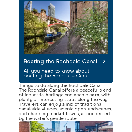
Boating the Rochdale Canal
All you need to know about
boating the Rochdale Canal
Things to do along the Rochdale Canal
The Rochdale Canal offers a peaceful blend
of industrial heritage and scenic calm, with
plenty of interesting stops along the way.
Travellers can enjoy a mix of traditional
canal-side villages, scenic open landscapes,
and charming market towns, all connected
by the water’s gentle route.