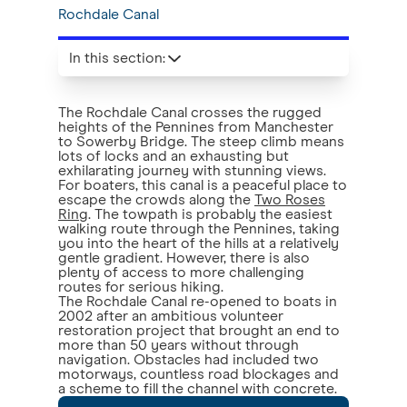
Rochdale Canal
In this section
:
The Rochdale Canal crosses the rugged
heights of the Pennines from Manchester
to Sowerby Bridge. The steep climb means
lots of locks and an exhausting but
exhilarating journey with stunning views.
For boaters, this canal is a peaceful place to
escape the crowds along the
Two Roses
Ring
. The towpath is probably the easiest
walking route through the Pennines, taking
you into the heart of the hills at a relatively
gentle gradient. However, there is also
plenty of access to more challenging
routes for serious hiking.
The Rochdale Canal re-opened to boats in
2002 after an ambitious volunteer
restoration project that brought an end to
more than 50 years without through
navigation. Obstacles had included two
motorways, countless road blockages and
a scheme to fill the channel with concrete.